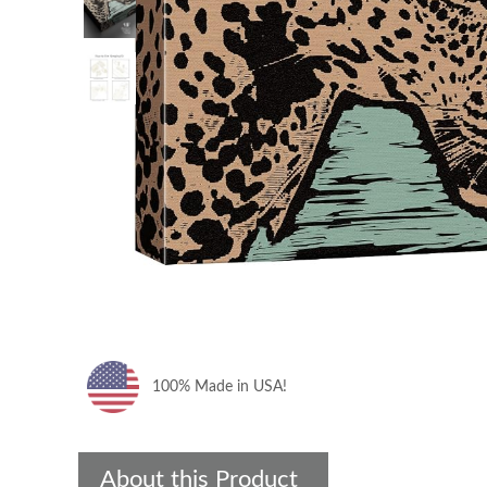
100% Made in USA!
About this Product