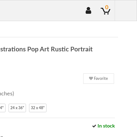
0
rations Pop Art Rustic Portrait
Favorite
nches)
24"
24 x 36"
32 x 48"
In stock