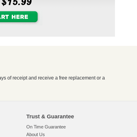
ays of receipt and receive a free replacement or a
Trust & Guarantee
On Time Guarantee
About Us