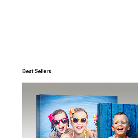
Best Sellers