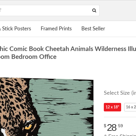
 Stick Posters
Framed Prints
Best Seller
c Comic Book Cheetah Animals Wilderness Illust
 Room Bedroom Office
Select Size (i
12 x 18"
16 x 
28
$
59