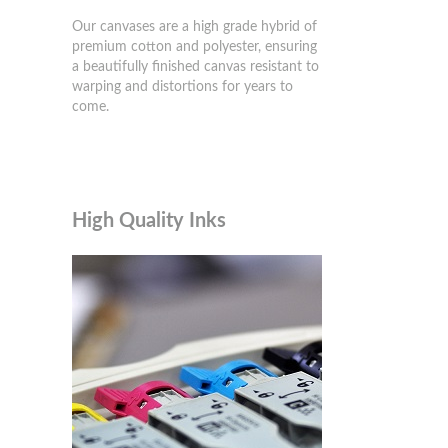
Our canvases are a high grade hybrid of
premium cotton and polyester, ensuring
a beautifully finished canvas resistant to
warping and distortions for years to
come.
High Quality Inks