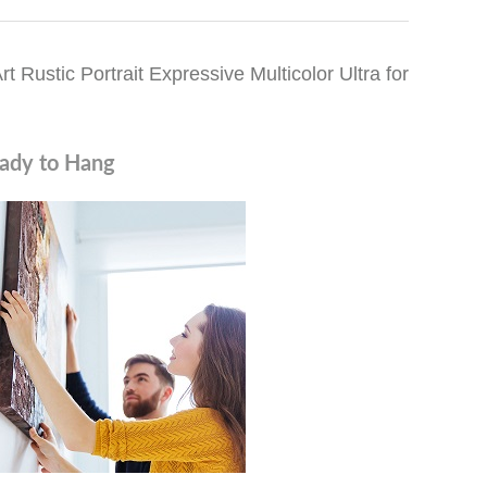
Rustic Portrait Expressive Multicolor Ultra for
ady to Hang