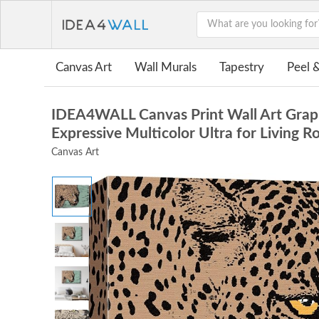
Canvas Art
Wall Murals
Tapestry
Peel &
IDEA4WALL Canvas Print Wall Art Graphi
Expressive Multicolor Ultra for Living
Canvas Art