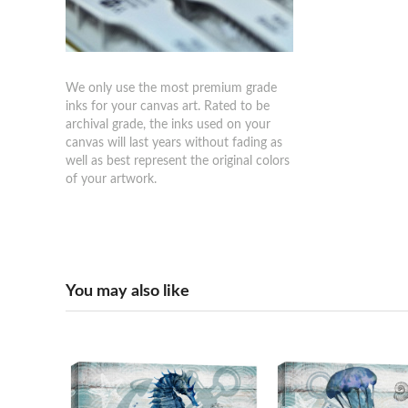
We only use the most premium grade
inks for your canvas art. Rated to be
archival grade, the inks used on your
canvas will last years without fading as
well as best represent the original colors
of your artwork.
You may also like