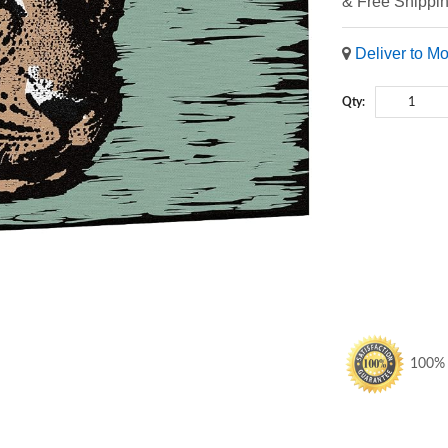
& Free Shippi
Deliver to M
Qty:
100% S