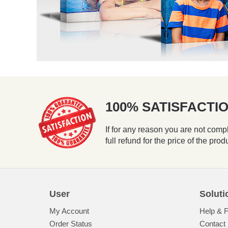
100% SATISFACT
If for any reason you are not compl
full refund for the price of the prod
User
Soluti
My Account
Help & 
Order Status
Contact