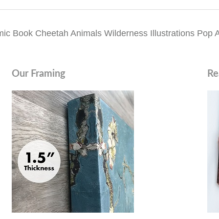
Book Cheetah Animals Wilderness Illustrations Pop Art 
Our Framing
Re