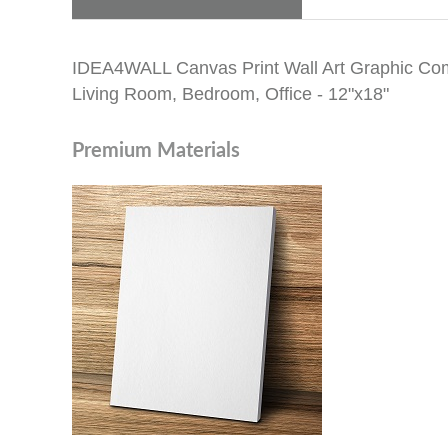
IDEA4WALL Canvas Print Wall Art Graphic Comic 
Living Room, Bedroom, Office - 12"x18"
Premium Materials