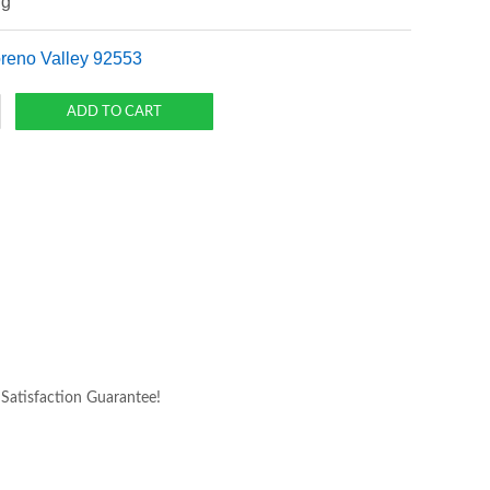
ng
oreno Valley 92553
atisfaction Guarantee!