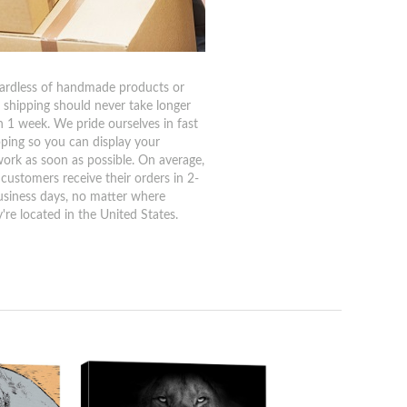
ardless of handmade products or
, shipping should never take longer
n 1 week. We pride ourselves in fast
pping so you can display your
work as soon as possible. On average,
 customers receive their orders in 2-
usiness days, no matter where
're located in the United States.