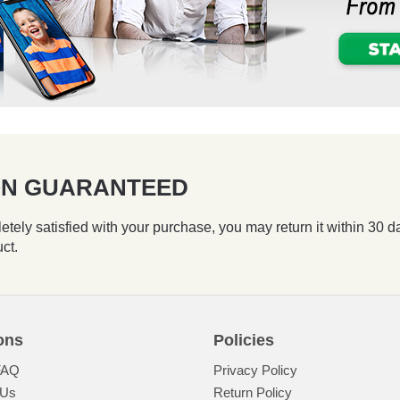
ION GUARANTEED
etely satisfied with your purchase, you may return it within 30 d
uct.
ons
Policies
FAQ
Privacy Policy
 Us
Return Policy