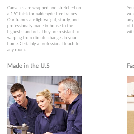
Canvases are wrapped and stretched on
You
a 1.5" thick formaldehyde-free frames.
wra
Our frames are lightweight, sturdy, and
any
professionally made in-house to the
of 
highest standards. They are resistant to
wit
warping from climate changes in your
home. Certainly a professional touch to
any room.
Made in the U.S
Fa