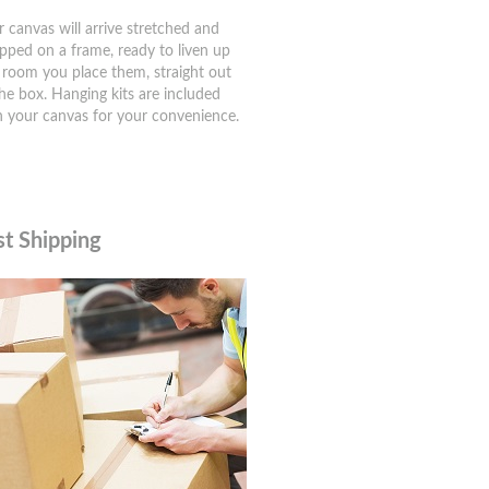
r canvas will arrive stretched and
pped on a frame, ready to liven up
 room you place them, straight out
the box. Hanging kits are included
h your canvas for your convenience.
st Shipping