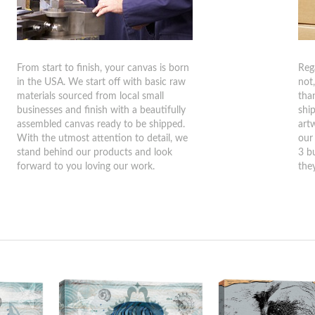
From start to finish, your canvas is born
Reg
in the USA. We start off with basic raw
not
materials sourced from local small
tha
businesses and finish with a beautifully
shi
assembled canvas ready to be shipped.
art
With the utmost attention to detail, we
our
stand behind our products and look
3 b
forward to you loving our work.
they