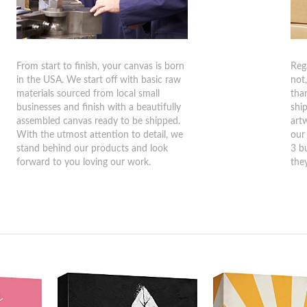
From start to finish, your canvas is born
Reg
in the USA. We start off with basic raw
not
materials sourced from local small
tha
businesses and finish with a beautifully
shi
assembled canvas ready to be shipped.
art
With the utmost attention to detail, we
our
stand behind our products and look
3 b
forward to you loving our work.
they