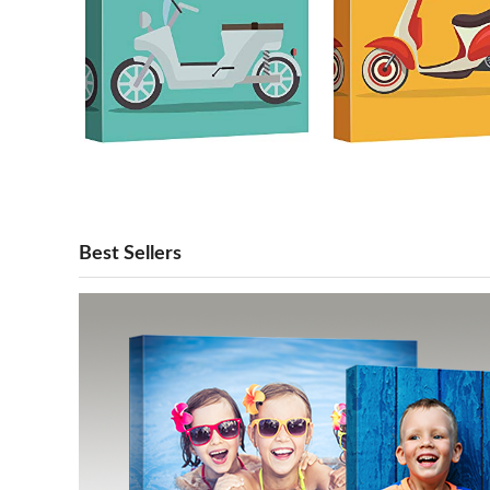
Best Sellers