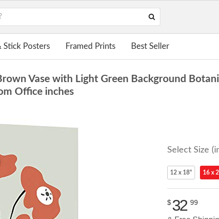
 Stick Posters
Framed Prints
Best Seller
Brown Vase with Light Green Background Botanica
om Office inches
Select Size (i
12 x 18"
16 x 
32
$
99