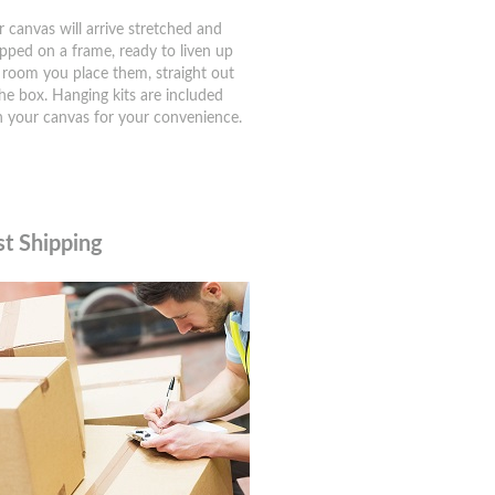
r canvas will arrive stretched and
pped on a frame, ready to liven up
 room you place them, straight out
the box. Hanging kits are included
h your canvas for your convenience.
st Shipping