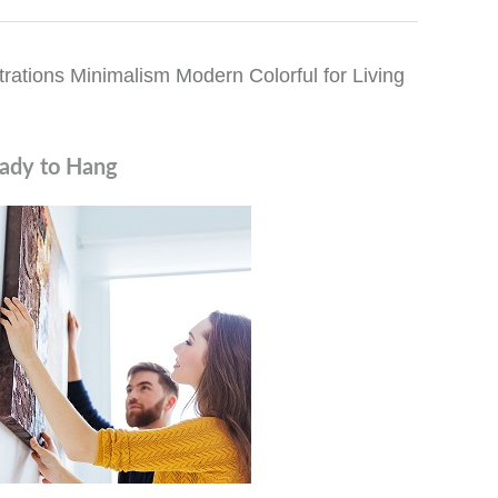
rations Minimalism Modern Colorful for Living
ady to Hang