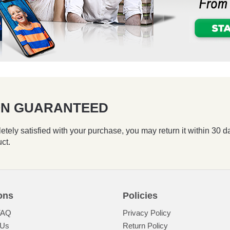
ION GUARANTEED
etely satisfied with your purchase, you may return it within 30 d
uct.
ons
Policies
FAQ
Privacy Policy
 Us
Return Policy