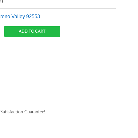
ng
oreno Valley 92553
atisfaction Guarantee!