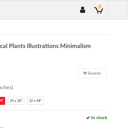
0
l Plants Illustrations Minimalism
Favorite
nches)
24"
24 x 36"
32 x 48"
In stock