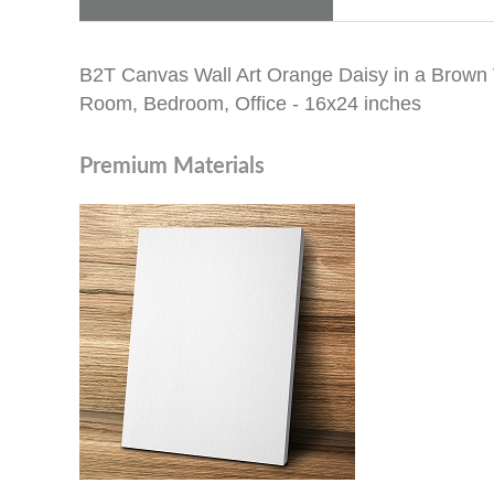
B2T Canvas Wall Art Orange Daisy in a Brown V
Room, Bedroom, Office - 16x24 inches
Premium Materials