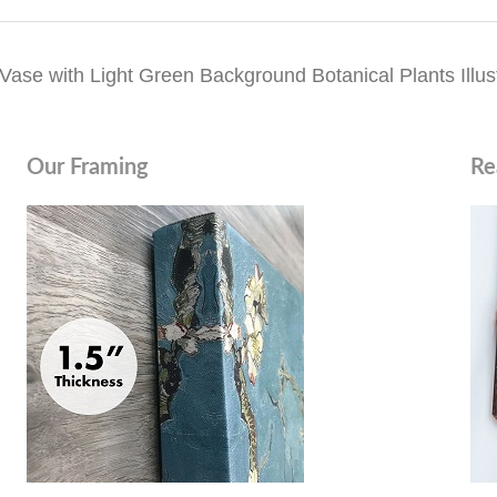
ase with Light Green Background Botanical Plants Illust
Our Framing
Re