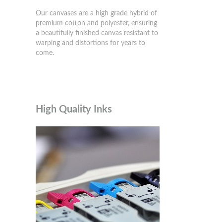
Our canvases are a high grade hybrid of
premium cotton and polyester, ensuring
a beautifully finished canvas resistant to
warping and distortions for years to
come.
High Quality Inks