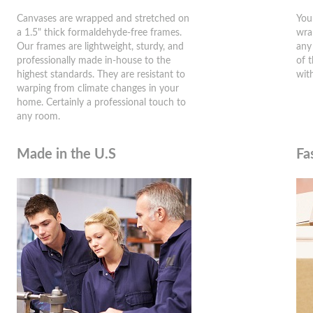
Canvases are wrapped and stretched on
You
a 1.5" thick formaldehyde-free frames.
wra
Our frames are lightweight, sturdy, and
any
professionally made in-house to the
of 
highest standards. They are resistant to
wit
warping from climate changes in your
home. Certainly a professional touch to
any room.
Made in the U.S
Fa