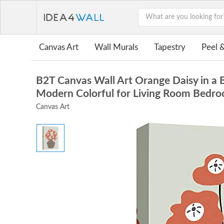
Canvas Art
Wall Murals
Tapestry
Peel &
B2T Canvas Wall Art Orange Daisy in a 
Modern Colorful for Living Room Bedro
Canvas Art