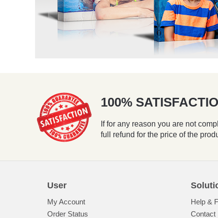
100% SATISFACT
If for any reason you are not compl
full refund for the price of the prod
User
Soluti
My Account
Help & 
Order Status
Contact