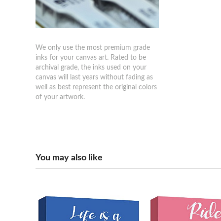
We only use the most premium grade
inks for your canvas art. Rated to be
archival grade, the inks used on your
canvas will last years without fading as
well as best represent the original colors
of your artwork.
You may also like