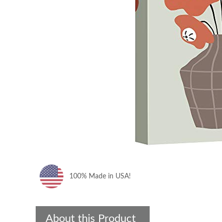
100% Made in USA!
About this Product