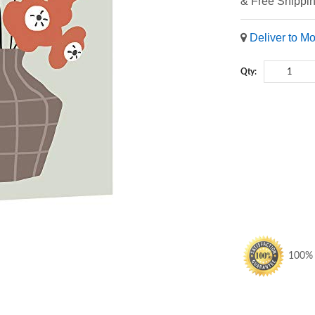
& Free Shippi
Deliver to M
Qty:
100% S