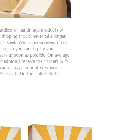
ardless of handmade products or
, shipping should never take longer
n 1 week. We pride ourselves in fast
pping so you can display your
work as soon as possible. On average,
 customers receive their orders in 2-
usiness days, no matter where
're located in the United States.