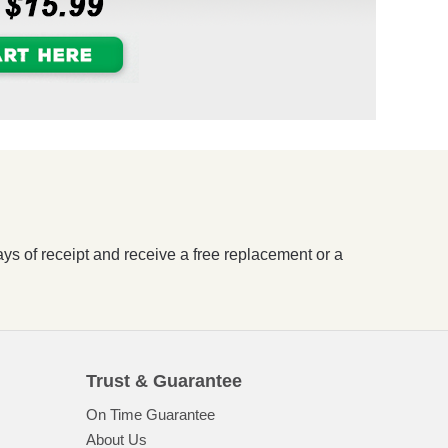
ays of receipt and receive a free replacement or a
Trust & Guarantee
On Time Guarantee
About Us