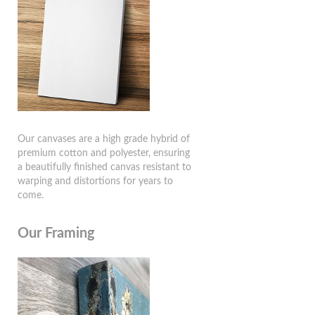
Our canvases are a high grade hybrid of
premium cotton and polyester, ensuring
a beautifully finished canvas resistant to
warping and distortions for years to
come.
Our Framing