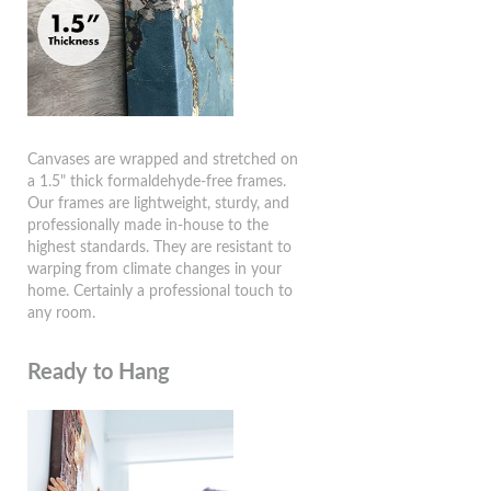
Canvases are wrapped and stretched on
a 1.5" thick formaldehyde-free frames.
Our frames are lightweight, sturdy, and
professionally made in-house to the
highest standards. They are resistant to
warping from climate changes in your
home. Certainly a professional touch to
any room.
Ready to Hang