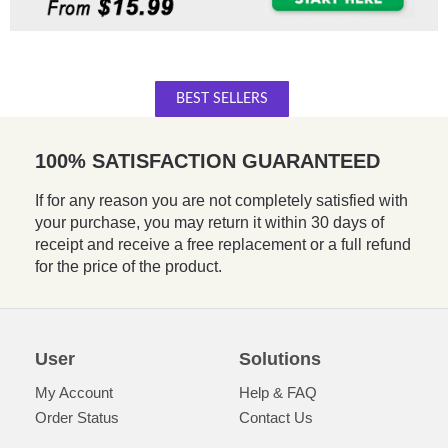
BEST SELLERS
100% SATISFACTION GUARANTEED
If for any reason you are not completely satisfied with
your purchase, you may return it within 30 days of
receipt and receive a free replacement or a full refund
for the price of the product.
User
Solutions
My Account
Help & FAQ
Order Status
Contact Us