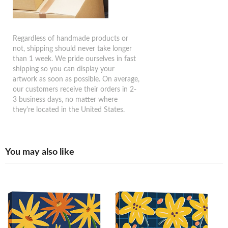
Regardless of handmade products or
not, shipping should never take longer
than 1 week. We pride ourselves in fast
shipping so you can display your
artwork as soon as possible. On average,
our customers receive their orders in 2-
3 business days, no matter where
they're located in the United States.
You may also like