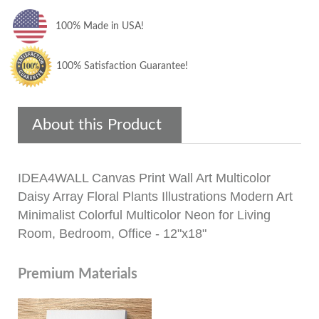
100% Made in USA!
100% Satisfaction Guarantee!
About this Product
IDEA4WALL Canvas Print Wall Art Multicolor
Daisy Array Floral Plants Illustrations Modern Art
Minimalist Colorful Multicolor Neon for Living
Room, Bedroom, Office - 12"x18"
Premium Materials