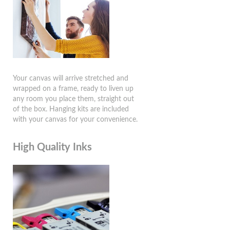
Your canvas will arrive stretched and
wrapped on a frame, ready to liven up
any room you place them, straight out
of the box. Hanging kits are included
with your canvas for your convenience.
High Quality Inks