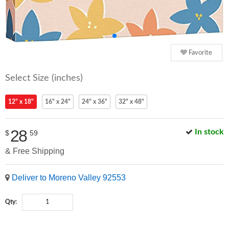
Favorite
Select Size (inches)
12" x 18"
16" x 24"
24" x 36"
32" x 48"
28
In stock
$
59
& Free Shipping
Deliver to Moreno Valley 92553
Qty: