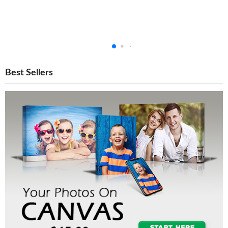
Best Sellers