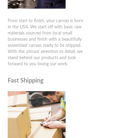
From start to finish, your canvas is born
in the USA. We start off with basic raw
materials sourced from local small
businesses and finish with a beautifully
assembled canvas ready to be shipped.
With the utmost attention to detail, we
stand behind our products and look
forward to you loving our work.
Fast Shipping