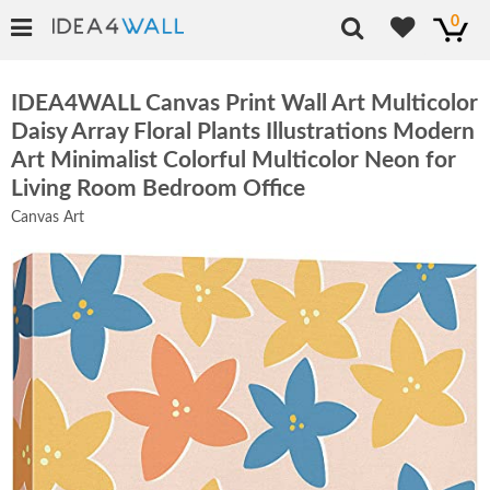
0
IDEA4WALL Canvas Print Wall Art Multicolor
Daisy Array Floral Plants Illustrations Modern
Art Minimalist Colorful Multicolor Neon for
Living Room Bedroom Office
Canvas Art