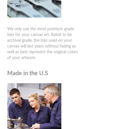
We only use the most premium grade
inks for your canvas art. Rated to be
archival grade, the inks used on your
canvas will last years without fading as
well as best represent the original colors
of your artwork.
Made in the U.S