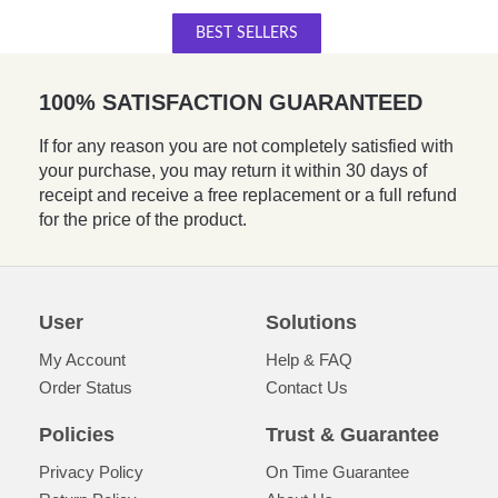
BEST SELLERS
100% SATISFACTION GUARANTEED
If for any reason you are not completely satisfied with
your purchase, you may return it within 30 days of
receipt and receive a free replacement or a full refund
for the price of the product.
User
Solutions
My Account
Help & FAQ
Order Status
Contact Us
Policies
Trust & Guarantee
Privacy Policy
On Time Guarantee