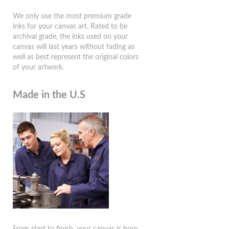
We only use the most premium grade
inks for your canvas art. Rated to be
archival grade, the inks used on your
canvas will last years without fading as
well as best represent the original colors
of your artwork.
Made in the U.S
From start to finish, your canvas is born