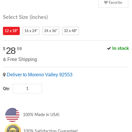
Favorite
Select Size (inches)
12 x 18"
16 x 24"
24 x 36"
32 x 48"
28
In stock
$
59
& Free Shipping
Deliver to Moreno Valley 92553
Qty:
100% Made in USA!
100% Satisfaction Guarantee!