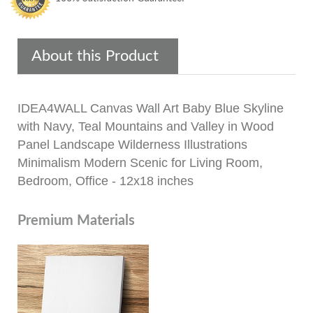
About this Product
IDEA4WALL Canvas Wall Art Baby Blue Skyline
with Navy, Teal Mountains and Valley in Wood
Panel Landscape Wilderness Illustrations
Minimalism Modern Scenic for Living Room,
Bedroom, Office - 12x18 inches
Premium Materials