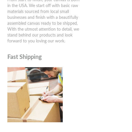
in the USA. We start off with basic raw
materials sourced from local small
businesses and finish with a beautifully
assembled canvas ready to be shipped.
With the utmost attention to detail, we
stand behind our products and look
forward to you loving our work.
Fast Shipping