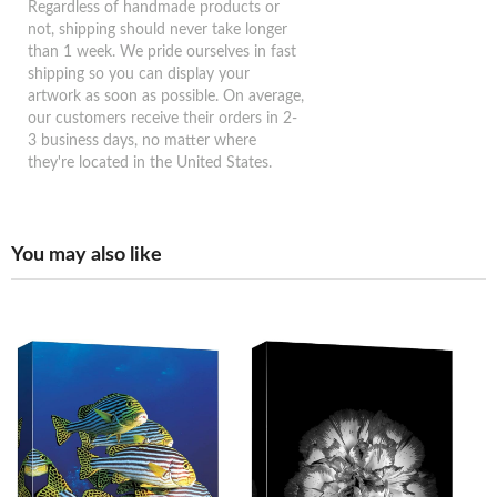
Regardless of handmade products or
not, shipping should never take longer
than 1 week. We pride ourselves in fast
shipping so you can display your
artwork as soon as possible. On average,
our customers receive their orders in 2-
3 business days, no matter where
they're located in the United States.
You may also like