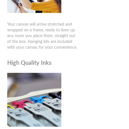
Your canvas will arrive stretched and
wrapped on a frame, ready to liven up
any room you place them, straight out
of the box. Hanging kits are included
with your canvas for your convenience.
High Quality Inks