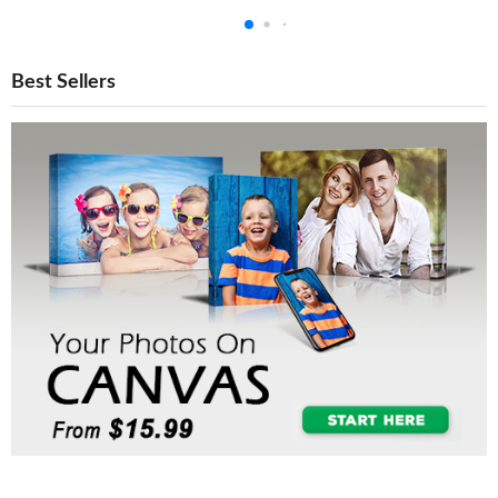
Best Sellers