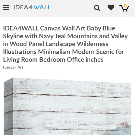
0
IDEA4WALL Canvas Wall Art Baby Blue
Skyline with Navy Teal Mountains and Valley
in Wood Panel Landscape Wilderness
Illustrations Minimalism Modern Scenic for
Living Room Bedroom Office inches
Canvas Art