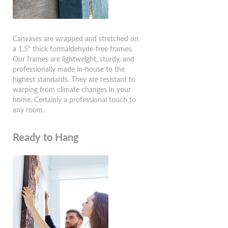
Canvases are wrapped and stretched on
a 1.5" thick formaldehyde-free frames.
Our frames are lightweight, sturdy, and
professionally made in-house to the
highest standards. They are resistant to
warping from climate changes in your
home. Certainly a professional touch to
any room.
Ready to Hang