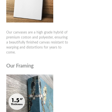
Our canvases are a high grade hybrid of
premium cotton and polyester, ensuring
a beautifully finished canvas resistant to
warping and distortions for years to
come.
Our Framing