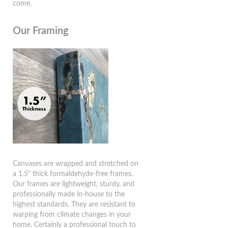
come.
Our Framing
Canvases are wrapped and stretched on
a 1.5" thick formaldehyde-free frames.
Our frames are lightweight, sturdy, and
professionally made in-house to the
highest standards. They are resistant to
warping from climate changes in your
home. Certainly a professional touch to