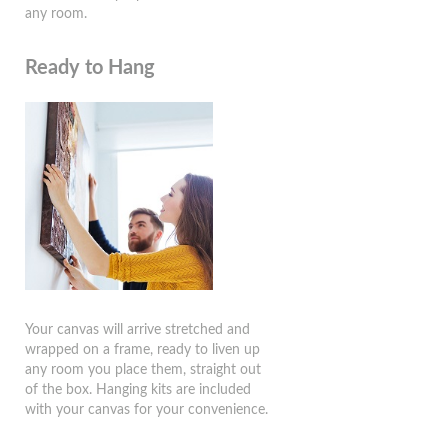
any room.
Ready to Hang
Your canvas will arrive stretched and
wrapped on a frame, ready to liven up
any room you place them, straight out
of the box. Hanging kits are included
with your canvas for your convenience.