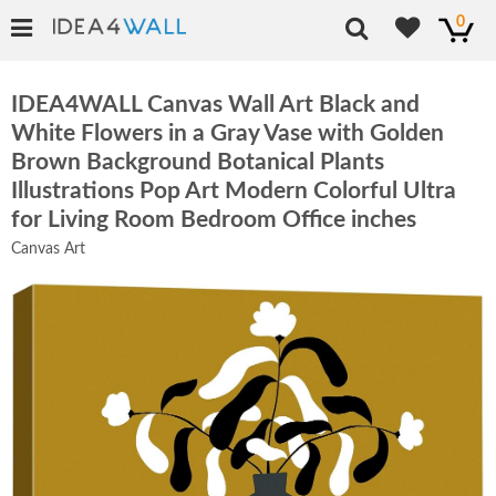
0
IDEA4WALL Canvas Wall Art Black and
White Flowers in a Gray Vase with Golden
Brown Background Botanical Plants
Illustrations Pop Art Modern Colorful Ultra
for Living Room Bedroom Office inches
Canvas Art