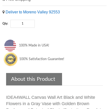
Deliver to Moreno Valley 92553
Qty:
100% Made in USA!
100% Satisfaction Guarantee!
About this Product
IDEA4WALL Canvas Wall Art Black and White
Flowers in a Gray Vase with Golden Brown