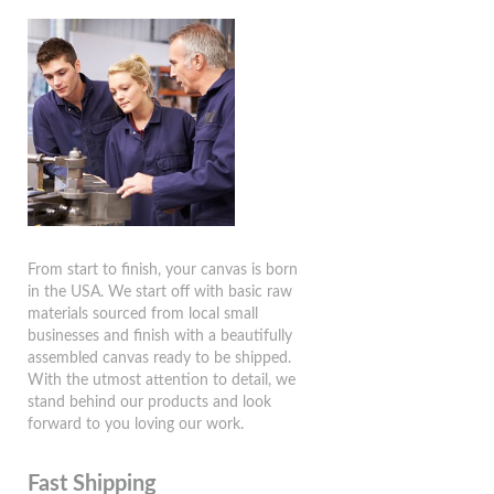
From start to finish, your canvas is born
in the USA. We start off with basic raw
materials sourced from local small
businesses and finish with a beautifully
assembled canvas ready to be shipped.
With the utmost attention to detail, we
stand behind our products and look
forward to you loving our work.
Fast Shipping