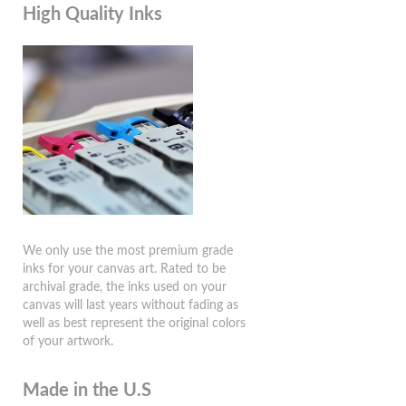
High Quality Inks
We only use the most premium grade
inks for your canvas art. Rated to be
archival grade, the inks used on your
canvas will last years without fading as
well as best represent the original colors
of your artwork.
Made in the U.S