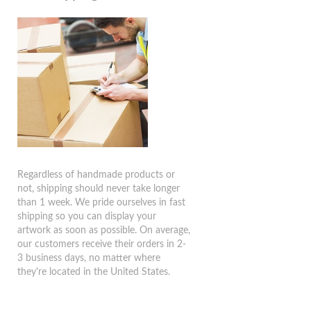
Regardless of handmade products or
not, shipping should never take longer
than 1 week. We pride ourselves in fast
shipping so you can display your
artwork as soon as possible. On average,
our customers receive their orders in 2-
3 business days, no matter where
they're located in the United States.