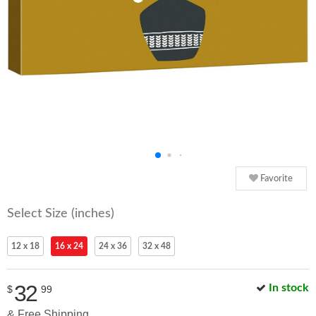
Favorite
Select Size (inches)
12 x 18
16 x 24
24 x 36
32 x 48
32
In stock
$
99
& Free Shipping