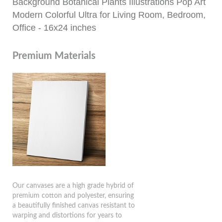
Background Botanical Plants Illustrations Pop Art
Modern Colorful Ultra for Living Room, Bedroom,
Office - 16x24 inches
Premium Materials
Our canvases are a high grade hybrid of
premium cotton and polyester, ensuring
a beautifully finished canvas resistant to
warping and distortions for years to