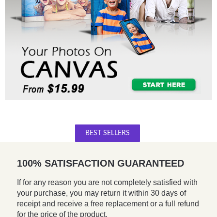
BEST SELLERS
100% SATISFACTION GUARANTEED
If for any reason you are not completely satisfied with
your purchase, you may return it within 30 days of
receipt and receive a free replacement or a full refund
for the price of the product.