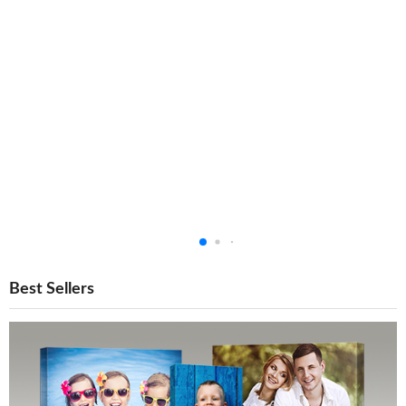
Best Sellers