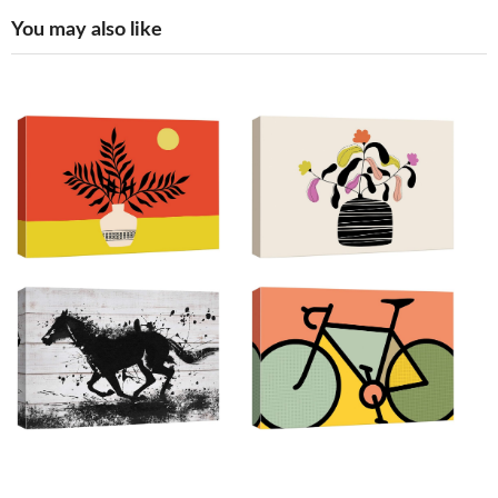
You may also like