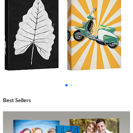
Best Sellers