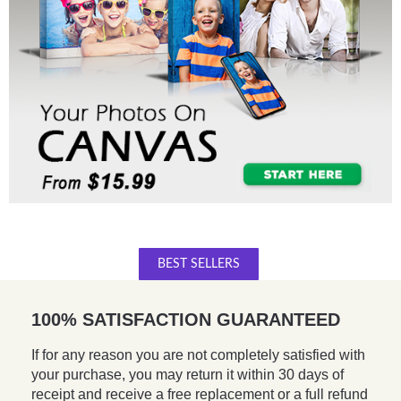
BEST SELLERS
100% SATISFACTION GUARANTEED
If for any reason you are not completely satisfied with
your purchase, you may return it within 30 days of
receipt and receive a free replacement or a full refund