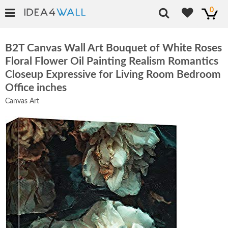
0
B2T Canvas Wall Art Bouquet of White Roses
Floral Flower Oil Painting Realism Romantics
Closeup Expressive for Living Room Bedroom
Office inches
Canvas Art