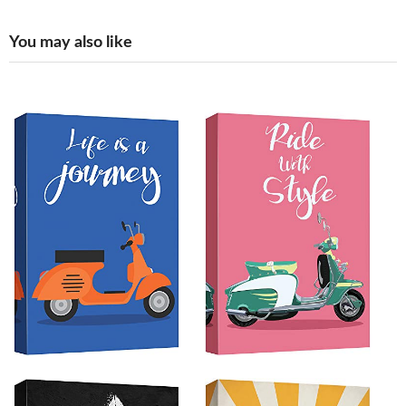
You may also like