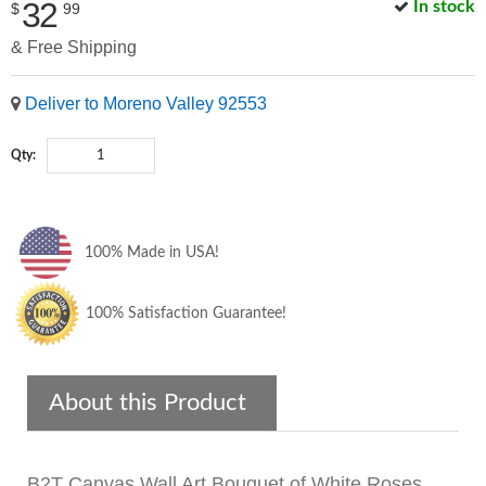
32
In stock
$
99
& Free Shipping
Deliver to Moreno Valley 92553
Qty:
100% Made in USA!
100% Satisfaction Guarantee!
About this Product
B2T Canvas Wall Art Bouquet of White Roses