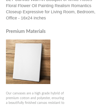
Floral Flower Oil Painting Realism Romantics
Closeup Expressive for Living Room, Bedroom,
Office - 16x24 inches
Premium Materials
Our canvases are a high grade hybrid of
premium cotton and polyester, ensuring
a beautifully finished canvas resistant to