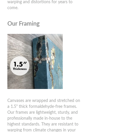
warping and distortions for years to
come.
Our Framing
Canvases are wrapped and stretched on
a 1.5" thick formaldehyde-free frames.
Our frames are lightweight, sturdy, and
professionally made in-house to the
highest standards. They are resistant to
warping from climate changes in your