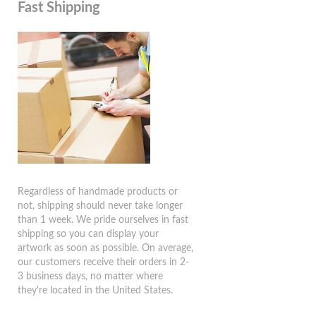
Fast Shipping
Regardless of handmade products or
not, shipping should never take longer
than 1 week. We pride ourselves in fast
shipping so you can display your
artwork as soon as possible. On average,
our customers receive their orders in 2-
3 business days, no matter where
they're located in the United States.