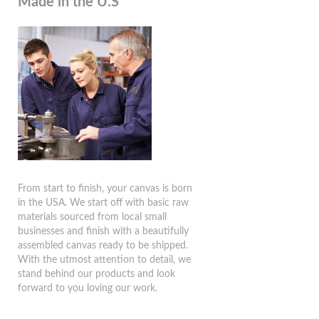
Made in the U.S
From start to finish, your canvas is born
in the USA. We start off with basic raw
materials sourced from local small
businesses and finish with a beautifully
assembled canvas ready to be shipped.
With the utmost attention to detail, we
stand behind our products and look
forward to you loving our work.