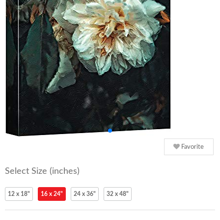
Favorite
Select Size (inches)
12 x 18"
16 x 24"
24 x 36"
32 x 48"