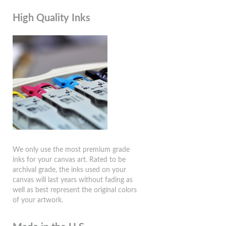
High Quality Inks
We only use the most premium grade
inks for your canvas art. Rated to be
archival grade, the inks used on your
canvas will last years without fading as
well as best represent the original colors
of your artwork.