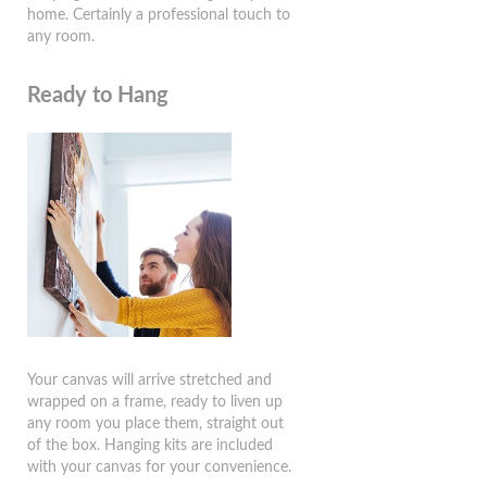
home. Certainly a professional touch to
any room.
Ready to Hang
Your canvas will arrive stretched and
wrapped on a frame, ready to liven up
any room you place them, straight out
of the box. Hanging kits are included
with your canvas for your convenience.