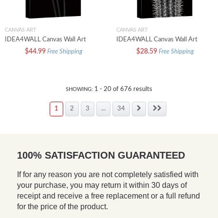
CANVAS ART
CANVAS ART
IDEA4WALL Canvas Wall Art
IDEA4WALL Canvas Wall Art
Bouquet of Nonesuch Daffodil
Echinocereus Fitchii Hedgehog
$44.99
$28.59
Free Shipping
Free Shipping
Floral Flower Photography
Cactus Botanical Succulent
Minimalism Modern Closeup
Photography Realism
Dramatic Black and White for
Contemporary Closeup Urban
Living Room Bedroom Office
Black and White for Living Room
1
-
20
of
676
results
SHOWING:
Bedroom Office
1
2
3
...
34
100% SATISFACTION GUARANTEED
If for any reason you are not completely satisfied with
your purchase, you may return it within 30 days of
receipt and receive a free replacement or a full refund
for the price of the product.