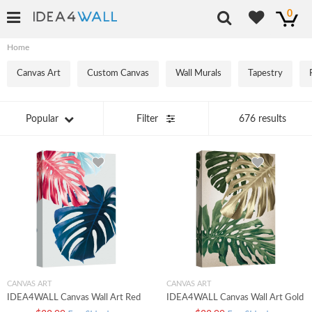
0
Home
Canvas Art
Custom Canvas
Wall Murals
Tapestry
Popular
Filter
676 results
CANVAS ART
CANVAS ART
IDEA4WALL Canvas Wall Art Red
IDEA4WALL Canvas Wall Art Gold
Navy Blue Swiss Cheese Monstera
Olive Green Swiss Cheese