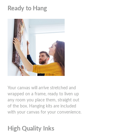
Ready to Hang
Your canvas will arrive stretched and
wrapped on a frame, ready to liven up
any room you place them, straight out
of the box. Hanging kits are included
with your canvas for your convenience.
High Quality Inks