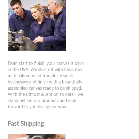
From start to finish, your canvas is born
in the USA. We start off with basic raw
materials sourced from local small
businesses and finish with a beautifully
assembled canvas ready to be shipped.
With the utmost attention to detail, we
stand behind our products and look
forward to you loving our work.
Fast Shipping