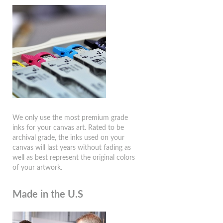
We only use the most premium grade
inks for your canvas art. Rated to be
archival grade, the inks used on your
canvas will last years without fading as
well as best represent the original colors
of your artwork.
Made in the U.S