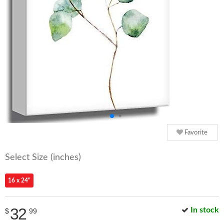
Favorite
Select Size (inches)
16 x 24"
32
In stock
$
99