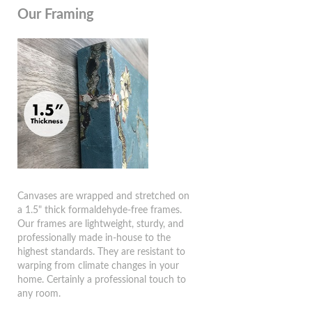
Our Framing
Canvases are wrapped and stretched on
a 1.5" thick formaldehyde-free frames.
Our frames are lightweight, sturdy, and
professionally made in-house to the
highest standards. They are resistant to
warping from climate changes in your
home. Certainly a professional touch to
any room.