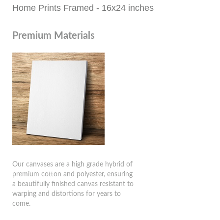
Home Prints Framed - 16x24 inches
Premium Materials
Our canvases are a high grade hybrid of
premium cotton and polyester, ensuring
a beautifully finished canvas resistant to
warping and distortions for years to
come.