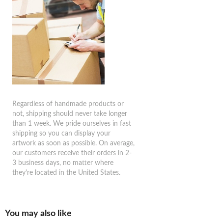
Regardless of handmade products or
not, shipping should never take longer
than 1 week. We pride ourselves in fast
shipping so you can display your
artwork as soon as possible. On average,
our customers receive their orders in 2-
3 business days, no matter where
they're located in the United States.
You may also like