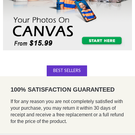
BEST SELLERS
100% SATISFACTION GUARANTEED
If for any reason you are not completely satisfied with
your purchase, you may return it within 30 days of
receipt and receive a free replacement or a full refund
for the price of the product.