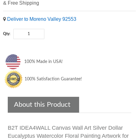
& Free Shipping
Deliver to Moreno Valley 92553
Qty:
100% Made in USA!
100% Satisfaction Guarantee!
About this Product
B2T IDEA4WALL Canvas Wall Art Silver Dollar
Eucalyptus Watercolor Floral Painting Artwork for