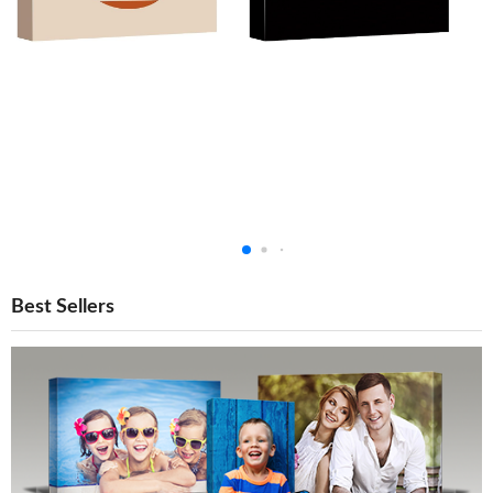
Best Sellers