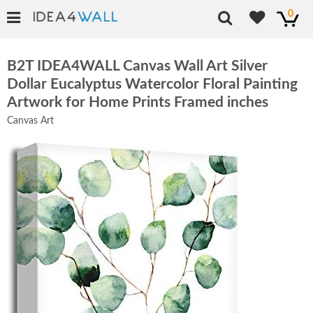
0
B2T IDEA4WALL Canvas Wall Art Silver
Dollar Eucalyptus Watercolor Floral Painting
Artwork for Home Prints Framed inches
Canvas Art