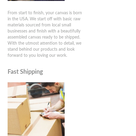
From start to finish, your canvas is born
in the USA. We start off with basic raw
materials sourced from local small
businesses and finish with a beautifully
assembled canvas ready to be shipped.
With the utmost attention to detail, we
stand behind our products and look
forward to you loving our work.
Fast Shipping