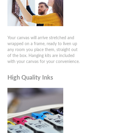
Your canvas will arrive stretched and
wrapped on a frame, ready to liven up
any room you place them, straight out
of the box. Hanging kits are included
with your canvas for your convenience.
High Quality Inks