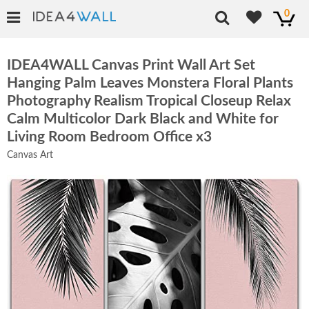
0
IDEA4WALL Canvas Print Wall Art Set
Hanging Palm Leaves Monstera Floral Plants
Photography Realism Tropical Closeup Relax
Calm Multicolor Dark Black and White for
Living Room Bedroom Office x3
Canvas Art