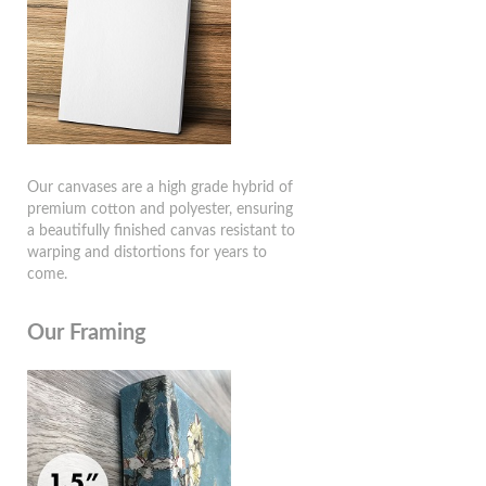
Our canvases are a high grade hybrid of
premium cotton and polyester, ensuring
a beautifully finished canvas resistant to
warping and distortions for years to
come.
Our Framing