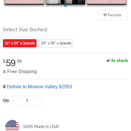
Favorite
Select Size (inches)
16" x 24" x 3panels
24" x 36" x 3panels
59
In stock
$
99
& Free Shipping
Deliver to Moreno Valley 92553
Qty:
100% Made in USA!