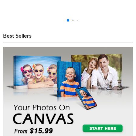
Best Sellers