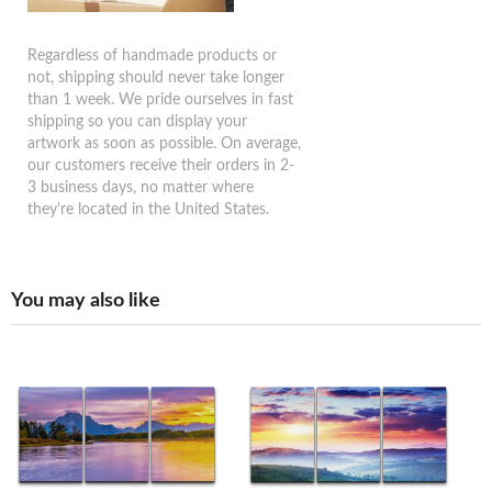
Regardless of handmade products or
not, shipping should never take longer
than 1 week. We pride ourselves in fast
shipping so you can display your
artwork as soon as possible. On average,
our customers receive their orders in 2-
3 business days, no matter where
they're located in the United States.
You may also like