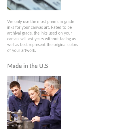
We only use the most premium grade
inks for your canvas art. Rated to be
archival grade, the inks used on your
canvas will last years without fading as
well as best represent the original colors
of your artwork.
Made in the U.S