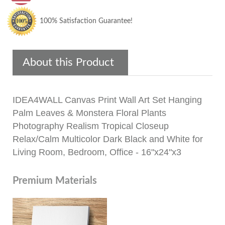
100% Satisfaction Guarantee!
About this Product
IDEA4WALL Canvas Print Wall Art Set Hanging
Palm Leaves & Monstera Floral Plants
Photography Realism Tropical Closeup
Relax/Calm Multicolor Dark Black and White for
Living Room, Bedroom, Office - 16"x24"x3
Premium Materials