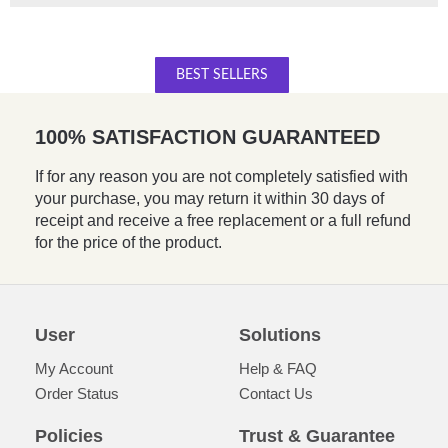
BEST SELLERS
100% SATISFACTION GUARANTEED
If for any reason you are not completely satisfied with
your purchase, you may return it within 30 days of
receipt and receive a free replacement or a full refund
for the price of the product.
User
Solutions
My Account
Help & FAQ
Order Status
Contact Us
Policies
Trust & Guarantee