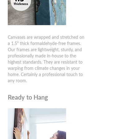
Canvases are wrapped and stretched on
a 1.5" thick formaldehyde-free frames.
Our frames are lightweight, sturdy, and
professionally made in-house to the
highest standards. They are resistant to
warping from climate changes in your
home. Certainly a professional touch to
any room.
Ready to Hang