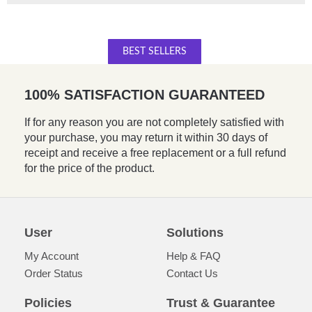
BEST SELLERS
100% SATISFACTION GUARANTEED
If for any reason you are not completely satisfied with
your purchase, you may return it within 30 days of
receipt and receive a free replacement or a full refund
for the price of the product.
User
Solutions
My Account
Help & FAQ
Order Status
Contact Us
Policies
Trust & Guarantee