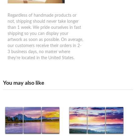
Regardless of handmade products or
not, shipping should never take longer
than 1 week. We pride ourselves in fast
shipping so you can display your
artwork as soon as possible. On average,
our customers receive their orders in 2-
3 business days, no matter where
they're located in the United States.
You may also like