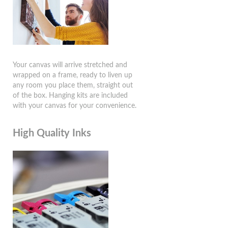
Your canvas will arrive stretched and
wrapped on a frame, ready to liven up
any room you place them, straight out
of the box. Hanging kits are included
with your canvas for your convenience.
High Quality Inks