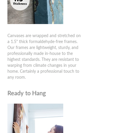
Canvases are wrapped and stretched on
a 1.5" thick formaldehyde-free frames.
Our frames are lightweight, sturdy, and
professionally made in-house to the
highest standards. They are resistant to
warping from climate changes in your
home. Certainly a professional touch to
any room.
Ready to Hang