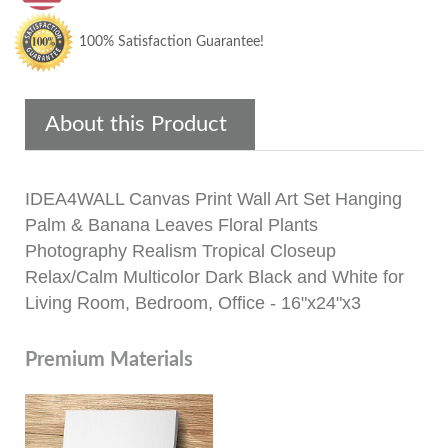
100% Satisfaction Guarantee!
About this Product
IDEA4WALL Canvas Print Wall Art Set Hanging
Palm & Banana Leaves Floral Plants
Photography Realism Tropical Closeup
Relax/Calm Multicolor Dark Black and White for
Living Room, Bedroom, Office - 16"x24"x3
Premium Materials