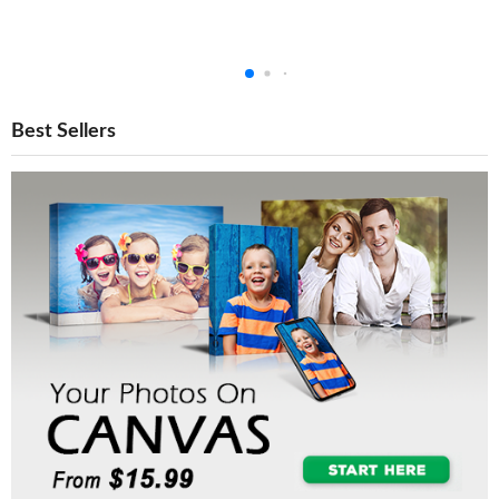
Best Sellers