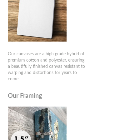
Our canvases are a high grade hybrid of
premium cotton and polyester, ensuring
a beautifully finished canvas resistant to
warping and distortions for years to
come.
Our Framing