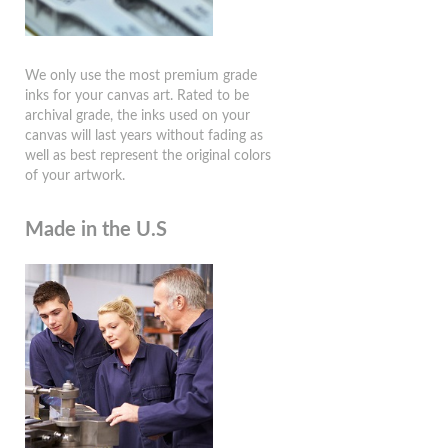
We only use the most premium grade
inks for your canvas art. Rated to be
archival grade, the inks used on your
canvas will last years without fading as
well as best represent the original colors
of your artwork.
Made in the U.S