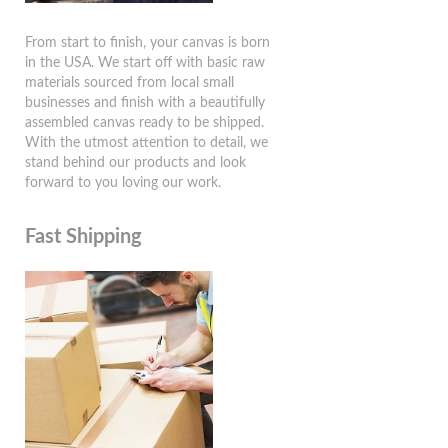
From start to finish, your canvas is born
in the USA. We start off with basic raw
materials sourced from local small
businesses and finish with a beautifully
assembled canvas ready to be shipped.
With the utmost attention to detail, we
stand behind our products and look
forward to you loving our work.
Fast Shipping