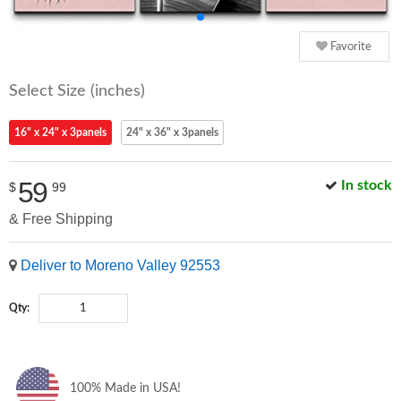
Favorite
Select Size (inches)
16" x 24" x 3panels
24" x 36" x 3panels
59
In stock
$
99
& Free Shipping
Deliver to Moreno Valley 92553
Qty:
100% Made in USA!