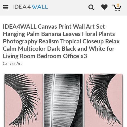
0
IDEA4WALL Canvas Print Wall Art Set
Hanging Palm Banana Leaves Floral Plants
Photography Realism Tropical Closeup Relax
Calm Multicolor Dark Black and White for
Living Room Bedroom Office x3
Canvas Art