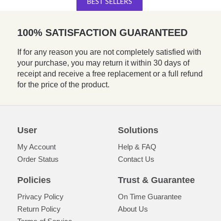
BEST SELLERS
100% SATISFACTION GUARANTEED
If for any reason you are not completely satisfied with
your purchase, you may return it within 30 days of
receipt and receive a free replacement or a full refund
for the price of the product.
User
Solutions
My Account
Help & FAQ
Order Status
Contact Us
Policies
Trust & Guarantee
Privacy Policy
On Time Guarantee
Return Policy
About Us