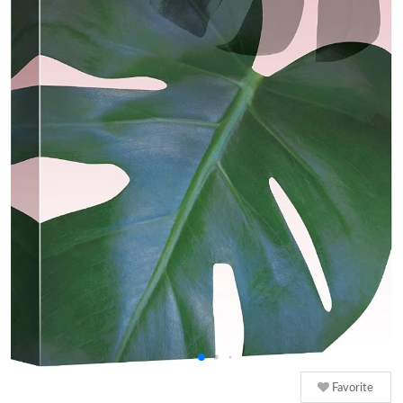
Favorite