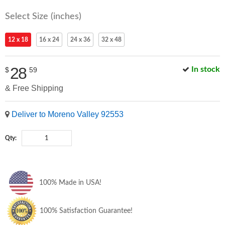
Select Size (inches)
12 x 18
16 x 24
24 x 36
32 x 48
28
In stock
$
59
& Free Shipping
Deliver to Moreno Valley 92553
Qty:
100% Made in USA!
100% Satisfaction Guarantee!