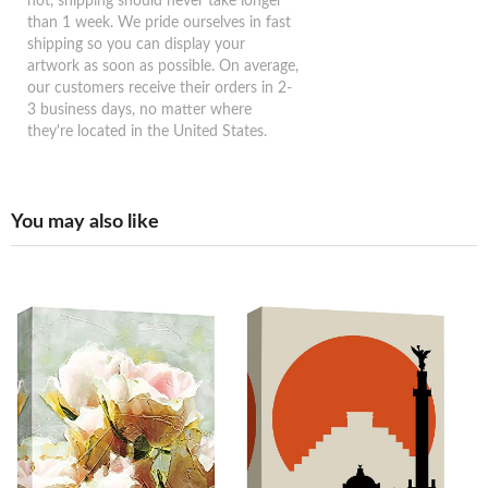
not, shipping should never take longer
than 1 week. We pride ourselves in fast
shipping so you can display your
artwork as soon as possible. On average,
our customers receive their orders in 2-
3 business days, no matter where
they're located in the United States.
You may also like