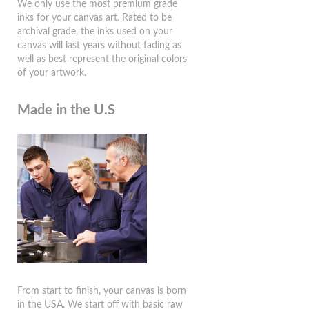
We only use the most premium grade
inks for your canvas art. Rated to be
archival grade, the inks used on your
canvas will last years without fading as
well as best represent the original colors
of your artwork.
Made in the U.S
From start to finish, your canvas is born
in the USA. We start off with basic raw