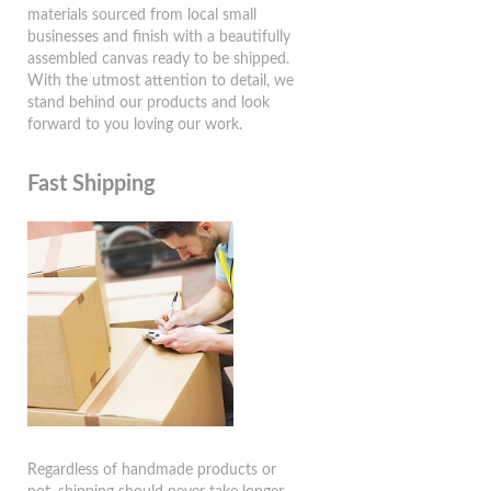
materials sourced from local small
businesses and finish with a beautifully
assembled canvas ready to be shipped.
With the utmost attention to detail, we
stand behind our products and look
forward to you loving our work.
Fast Shipping
Regardless of handmade products or