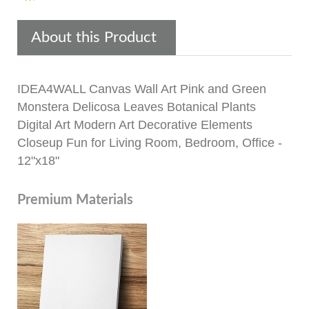
About this Product
IDEA4WALL Canvas Wall Art Pink and Green
Monstera Delicosa Leaves Botanical Plants
Digital Art Modern Art Decorative Elements
Closeup Fun for Living Room, Bedroom, Office -
12"x18"
Premium Materials