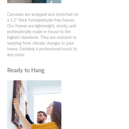
Canvases are wrapped and stretched on
a 1.5" thick formaldehyde-free frames.
Our frames are lightweight, sturdy, and
professionally made in-house to the
highest standards. They are resistant to
warping from climate changes in your
home. Certainly a professional touch to
any room.
Ready to Hang