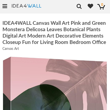
0
IDEA4WALL Canvas Wall Art Pink and Green
Monstera Delicosa Leaves Botanical Plants
Digital Art Modern Art Decorative Elements
Closeup Fun for Living Room Bedroom Office
Canvas Art