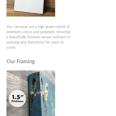
Our canvases are a high grade hybrid of
premium cotton and polyester, ensuring
a beautifully finished canvas resistant to
warping and distortions for years to
come.
Our Framing