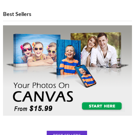
Best Sellers