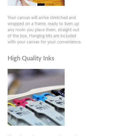
Your canvas will arrive stretched and
wrapped on a frame, ready to liven up
any room you place them, straight out
of the box. Hanging kits are included
with your canvas for your convenience.
High Quality Inks