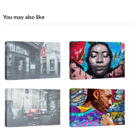
You may also like