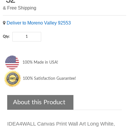
& Free Shipping
Deliver to Moreno Valley 92553
Qty:
100% Made in USA!
100% Satisfaction Guarantee!
About this Product
IDEA4WALL Canvas Print Wall Art Long White,