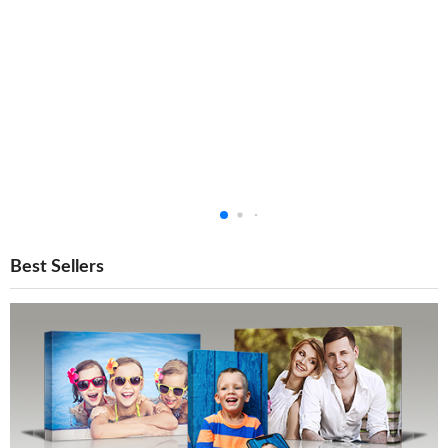
Best Sellers