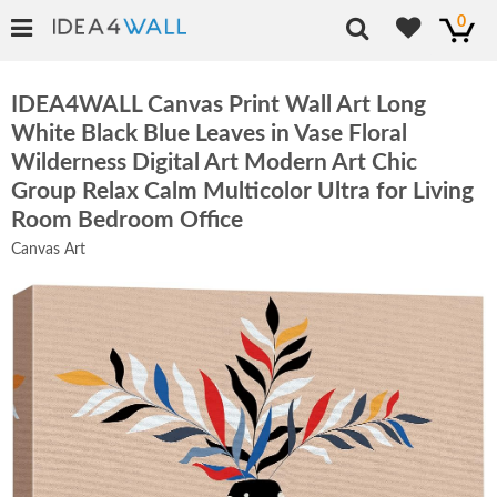
0
IDEA4WALL Canvas Print Wall Art Long
White Black Blue Leaves in Vase Floral
Wilderness Digital Art Modern Art Chic
Group Relax Calm Multicolor Ultra for Living
Room Bedroom Office
Canvas Art