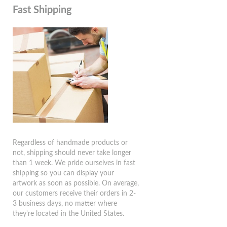
Fast Shipping
Regardless of handmade products or
not, shipping should never take longer
than 1 week. We pride ourselves in fast
shipping so you can display your
artwork as soon as possible. On average,
our customers receive their orders in 2-
3 business days, no matter where
they're located in the United States.