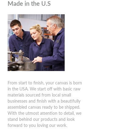
Made in the U.S
From start to finish, your canvas is born
in the USA. We start off with basic raw
materials sourced from local small
businesses and finish with a beautifully
assembled canvas ready to be shipped.
With the utmost attention to detail, we
stand behind our products and look
forward to you loving our work.