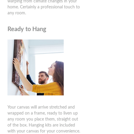
warping from climate changes in your
home. Certainly a professional touch to
any room.
Ready to Hang
Your canvas will arrive stretched and
wrapped on a frame, ready to liven up
any room you place them, straight out
of the box. Hanging kits are included
with your canvas for your convenience.