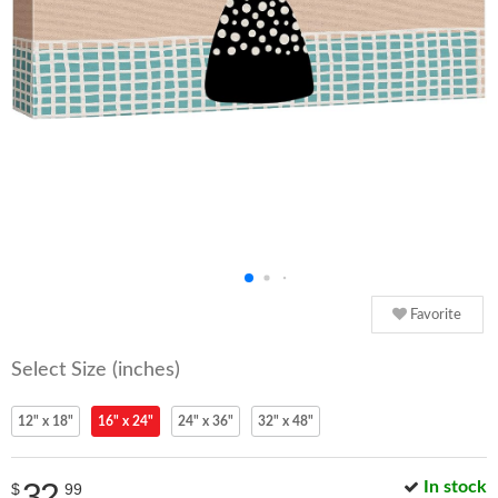
Favorite
Select Size (inches)
12" x 18"
16" x 24"
24" x 36"
32" x 48"
32
In stock
$
99