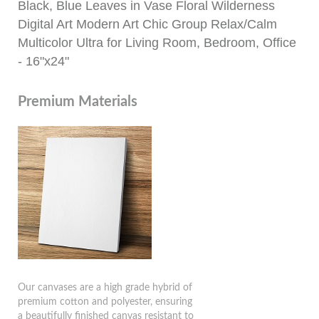
Black, Blue Leaves in Vase Floral Wilderness
Digital Art Modern Art Chic Group Relax/Calm
Multicolor Ultra for Living Room, Bedroom, Office
- 16"x24"
Premium Materials
Our canvases are a high grade hybrid of
premium cotton and polyester, ensuring
a beautifully finished canvas resistant to