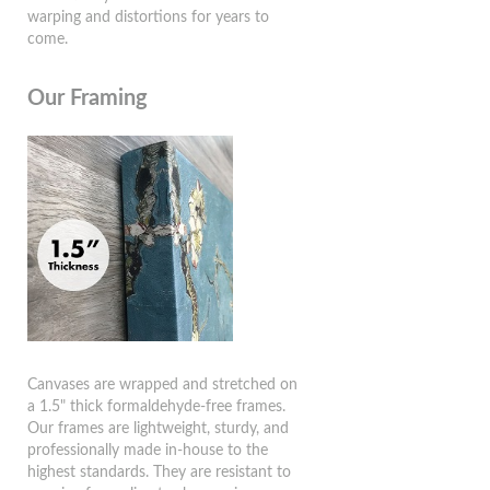
warping and distortions for years to
come.
Our Framing
Canvases are wrapped and stretched on
a 1.5" thick formaldehyde-free frames.
Our frames are lightweight, sturdy, and
professionally made in-house to the
highest standards. They are resistant to