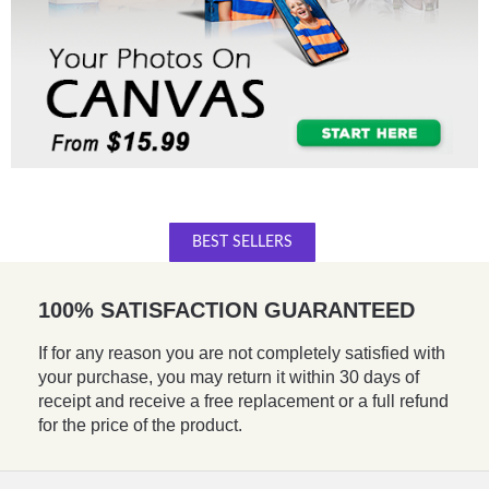
BEST SELLERS
100% SATISFACTION GUARANTEED
If for any reason you are not completely satisfied with
your purchase, you may return it within 30 days of
receipt and receive a free replacement or a full refund
for the price of the product.