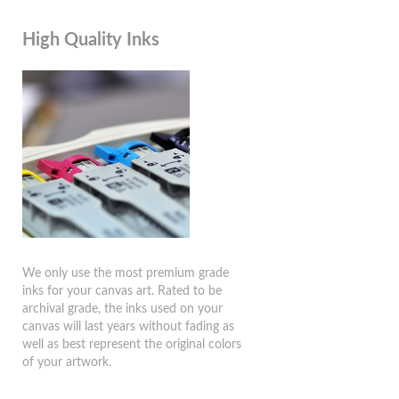
High Quality Inks
We only use the most premium grade
inks for your canvas art. Rated to be
archival grade, the inks used on your
canvas will last years without fading as
well as best represent the original colors
of your artwork.