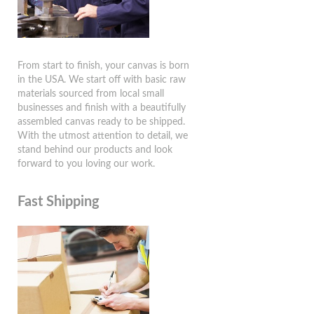
From start to finish, your canvas is born
in the USA. We start off with basic raw
materials sourced from local small
businesses and finish with a beautifully
assembled canvas ready to be shipped.
With the utmost attention to detail, we
stand behind our products and look
forward to you loving our work.
Fast Shipping