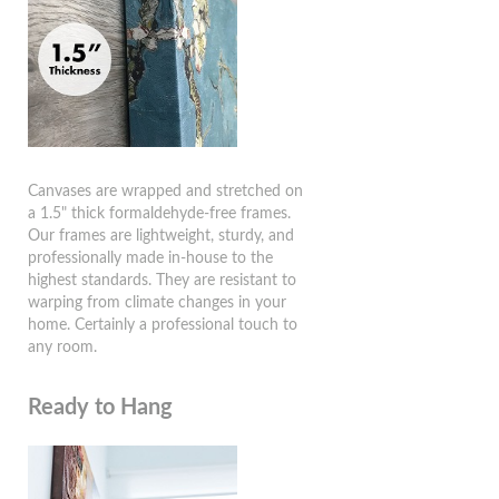
Canvases are wrapped and stretched on
a 1.5" thick formaldehyde-free frames.
Our frames are lightweight, sturdy, and
professionally made in-house to the
highest standards. They are resistant to
warping from climate changes in your
home. Certainly a professional touch to
any room.
Ready to Hang