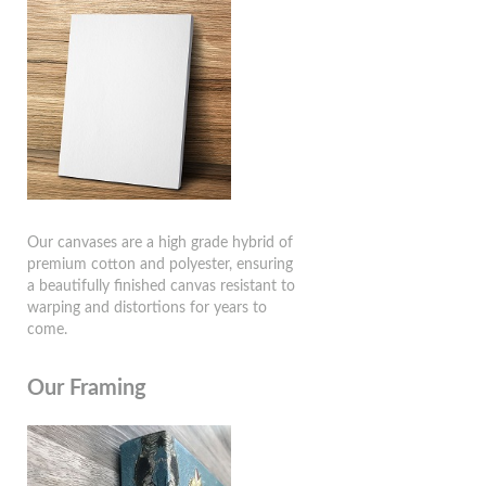
Our canvases are a high grade hybrid of
premium cotton and polyester, ensuring
a beautifully finished canvas resistant to
warping and distortions for years to
come.
Our Framing