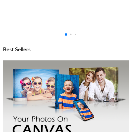
Best Sellers