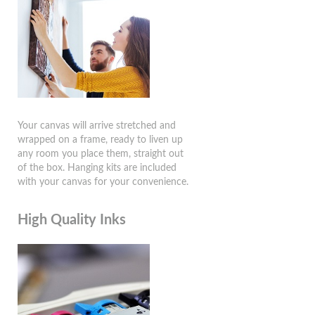
Your canvas will arrive stretched and
wrapped on a frame, ready to liven up
any room you place them, straight out
of the box. Hanging kits are included
with your canvas for your convenience.
High Quality Inks