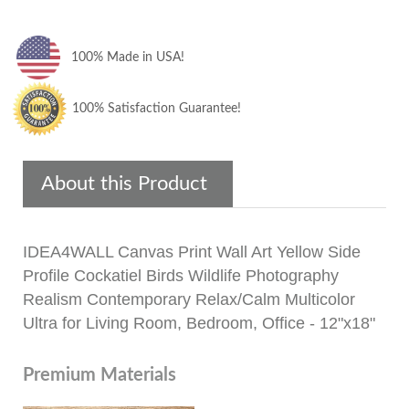
100% Made in USA!
100% Satisfaction Guarantee!
About this Product
IDEA4WALL Canvas Print Wall Art Yellow Side
Profile Cockatiel Birds Wildlife Photography
Realism Contemporary Relax/Calm Multicolor
Ultra for Living Room, Bedroom, Office - 12"x18"
Premium Materials