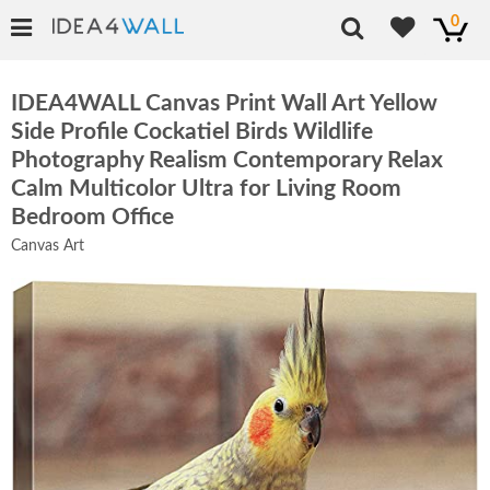
0
IDEA4WALL Canvas Print Wall Art Yellow
Side Profile Cockatiel Birds Wildlife
Photography Realism Contemporary Relax
Calm Multicolor Ultra for Living Room
Bedroom Office
Canvas Art