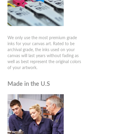
We only use the most premium grade
inks for your canvas art. Rated to be
archival grade, the inks used on your
canvas will last years without fading as
well as best represent the original colors
of your artwork.
Made in the U.S