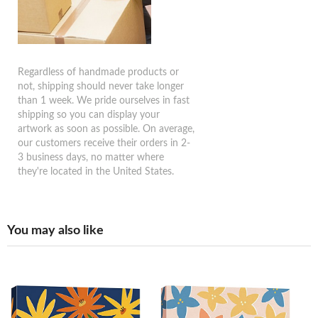
Regardless of handmade products or
not, shipping should never take longer
than 1 week. We pride ourselves in fast
shipping so you can display your
artwork as soon as possible. On average,
our customers receive their orders in 2-
3 business days, no matter where
they're located in the United States.
You may also like