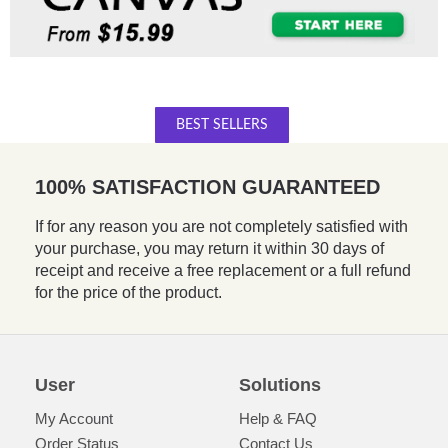
BEST SELLERS
100% SATISFACTION GUARANTEED
If for any reason you are not completely satisfied with
your purchase, you may return it within 30 days of
receipt and receive a free replacement or a full refund
for the price of the product.
User
Solutions
My Account
Help & FAQ
Order Status
Contact Us