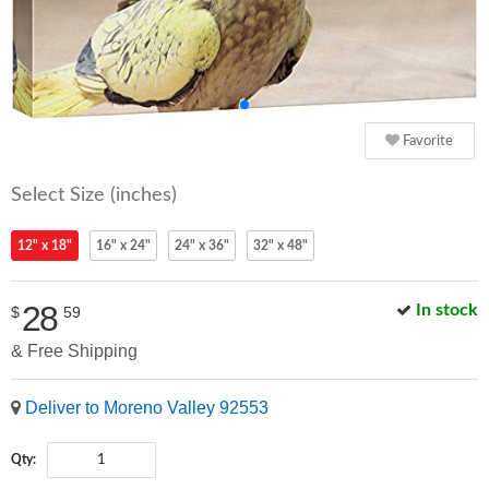
Favorite
Select Size (inches)
12" x 18"
16" x 24"
24" x 36"
32" x 48"
28
In stock
$
59
& Free Shipping
Deliver to Moreno Valley 92553
Qty: