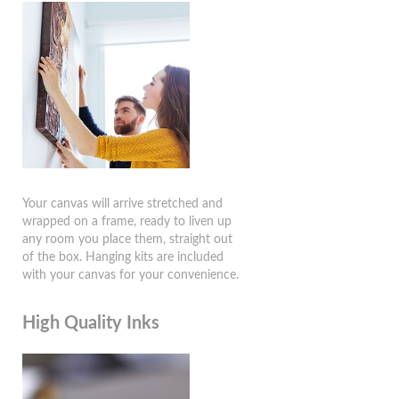
Your canvas will arrive stretched and
wrapped on a frame, ready to liven up
any room you place them, straight out
of the box. Hanging kits are included
with your canvas for your convenience.
High Quality Inks