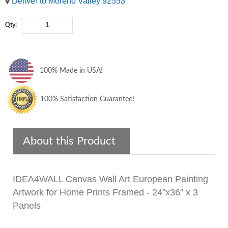
Deliver to Moreno Valley 92553
Qty:
100% Made in USA!
100% Satisfaction Guarantee!
About this Product
IDEA4WALL Canvas Wall Art European Painting
Artwork for Home Prints Framed - 24"x36" x 3
Panels