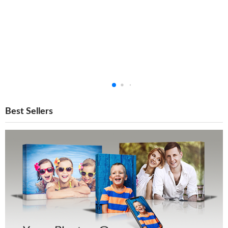
Best Sellers