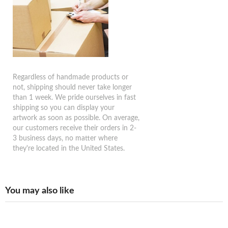
Regardless of handmade products or
not, shipping should never take longer
than 1 week. We pride ourselves in fast
shipping so you can display your
artwork as soon as possible. On average,
our customers receive their orders in 2-
3 business days, no matter where
they're located in the United States.
You may also like