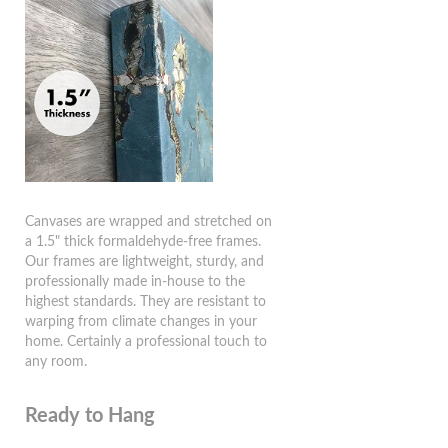
Canvases are wrapped and stretched on
a 1.5" thick formaldehyde-free frames.
Our frames are lightweight, sturdy, and
professionally made in-house to the
highest standards. They are resistant to
warping from climate changes in your
home. Certainly a professional touch to
any room.
Ready to Hang