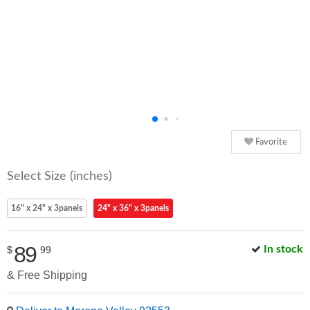
Favorite
Select Size (inches)
16" x 24" x 3panels
24" x 36" x 3panels
89
In stock
$
99
& Free Shipping