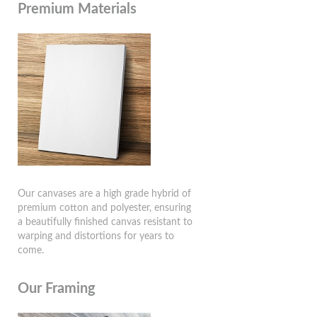
Premium Materials
Our canvases are a high grade hybrid of
premium cotton and polyester, ensuring
a beautifully finished canvas resistant to
warping and distortions for years to
come.
Our Framing