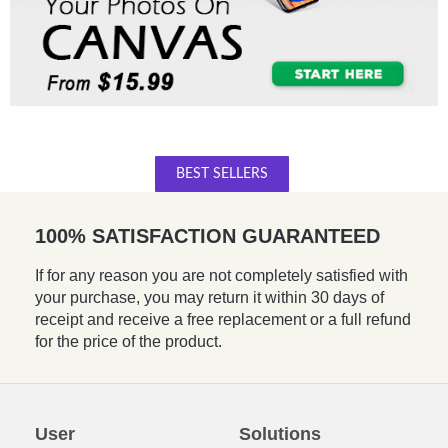
BEST SELLERS
100% SATISFACTION GUARANTEED
If for any reason you are not completely satisfied with
your purchase, you may return it within 30 days of
receipt and receive a free replacement or a full refund
for the price of the product.
User
Solutions