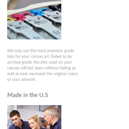
We only use the most premium grade
inks for your canvas art. Rated to be
archival grade, the inks used on your
canvas will last years without fading as
well as best represent the original colors
of your artwork.
Made in the U.S