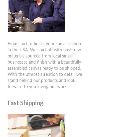
From start to finish, your canvas is born
in the USA. We start off with basic raw
materials sourced from local small
businesses and finish with a beautifully
assembled canvas ready to be shipped.
With the utmost attention to detail, we
stand behind our products and look
forward to you loving our work.
Fast Shipping