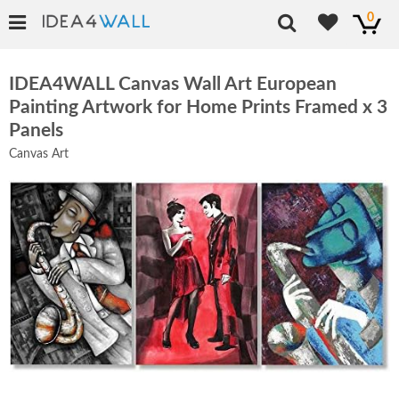
0
IDEA4WALL Canvas Wall Art European
Painting Artwork for Home Prints Framed x 3
Panels
Canvas Art