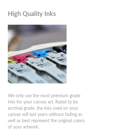
High Quality Inks
We only use the most premium grade
inks for your canvas art. Rated to be
archival grade, the inks used on your
canvas will last years without fading as
well as best represent the original colors
of your artwork.