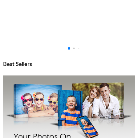
Best Sellers