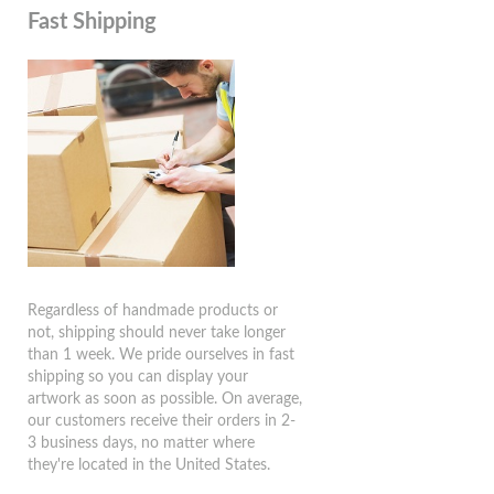
Fast Shipping
Regardless of handmade products or
not, shipping should never take longer
than 1 week. We pride ourselves in fast
shipping so you can display your
artwork as soon as possible. On average,
our customers receive their orders in 2-
3 business days, no matter where
they're located in the United States.