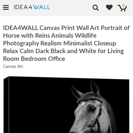
0
IDEA4WALL Canvas Print Wall Art Portrait of
Horse with Reins Animals Wildlife
Photography Realism Minimalist Closeup
Relax Calm Dark Black and White for Living
Room Bedroom Office
Canvas Art