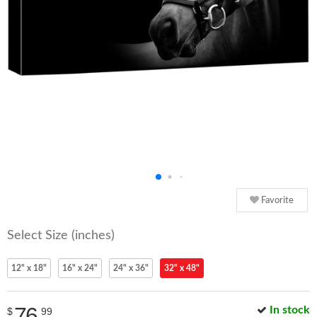
Favorite
Select Size (inches)
12" x 18"
16" x 24"
24" x 36"
32" x 48"
76
In stock
$
99