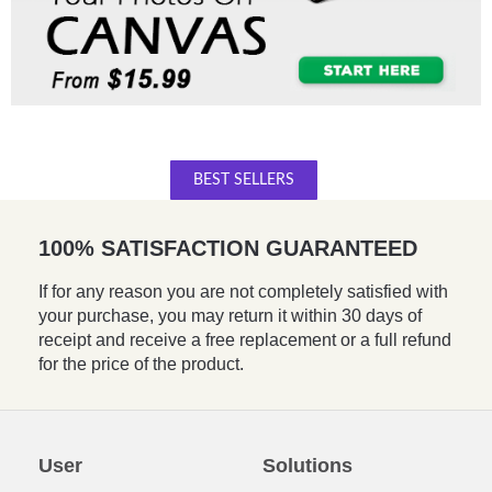
BEST SELLERS
100% SATISFACTION GUARANTEED
If for any reason you are not completely satisfied with
your purchase, you may return it within 30 days of
receipt and receive a free replacement or a full refund
for the price of the product.
User
Solutions