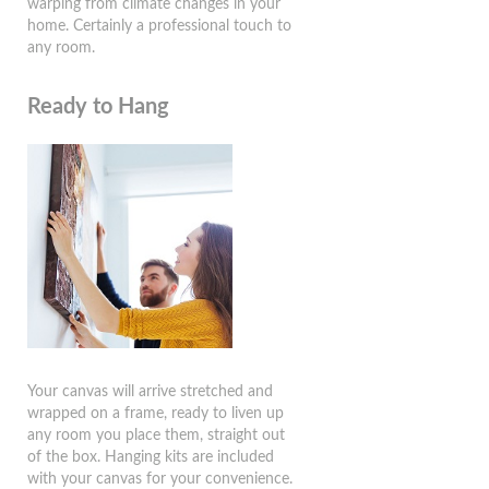
warping from climate changes in your
home. Certainly a professional touch to
any room.
Ready to Hang
Your canvas will arrive stretched and
wrapped on a frame, ready to liven up
any room you place them, straight out
of the box. Hanging kits are included
with your canvas for your convenience.