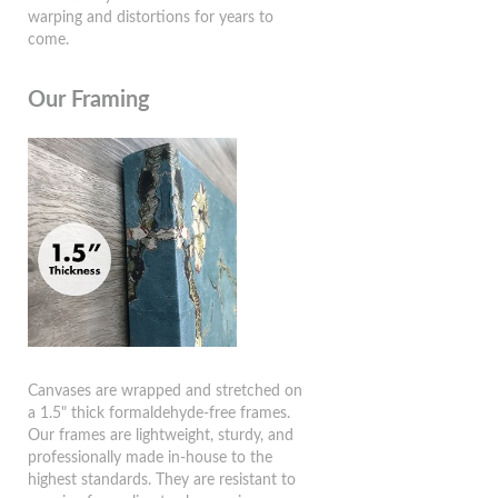
warping and distortions for years to
come.
Our Framing
Canvases are wrapped and stretched on
a 1.5" thick formaldehyde-free frames.
Our frames are lightweight, sturdy, and
professionally made in-house to the
highest standards. They are resistant to