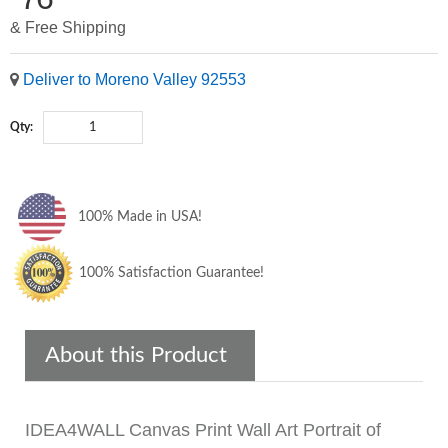
& Free Shipping
Deliver to Moreno Valley 92553
Qty:
100% Made in USA!
100% Satisfaction Guarantee!
About this Product
IDEA4WALL Canvas Print Wall Art Portrait of