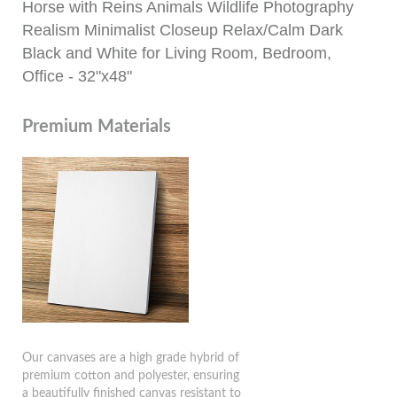
Horse with Reins Animals Wildlife Photography
Realism Minimalist Closeup Relax/Calm Dark
Black and White for Living Room, Bedroom,
Office - 32"x48"
Premium Materials
Our canvases are a high grade hybrid of
premium cotton and polyester, ensuring
a beautifully finished canvas resistant to