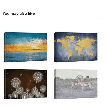
You may also like