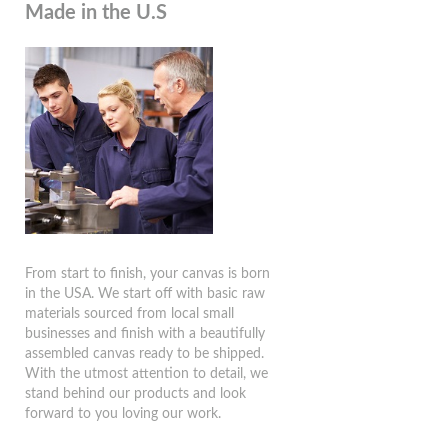
Made in the U.S
From start to finish, your canvas is born
in the USA. We start off with basic raw
materials sourced from local small
businesses and finish with a beautifully
assembled canvas ready to be shipped.
With the utmost attention to detail, we
stand behind our products and look
forward to you loving our work.