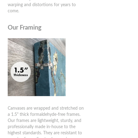
warping and distortions for years to
come.
Our Framing
Canvases are wrapped and stretched on
a 1.5" thick formaldehyde-free frames.
Our frames are lightweight, sturdy, and
professionally made in-house to the
highest standards. They are resistant to