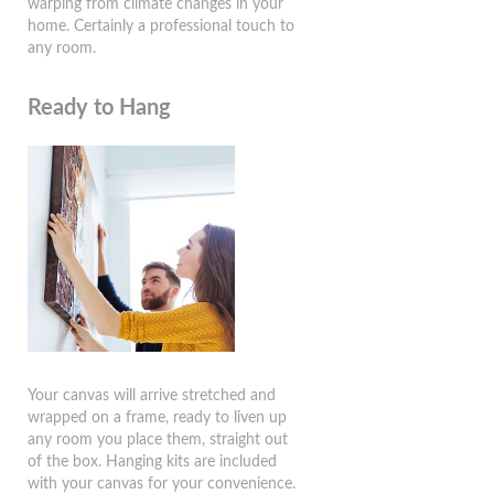
warping from climate changes in your
home. Certainly a professional touch to
any room.
Ready to Hang
Your canvas will arrive stretched and
wrapped on a frame, ready to liven up
any room you place them, straight out
of the box. Hanging kits are included
with your canvas for your convenience.