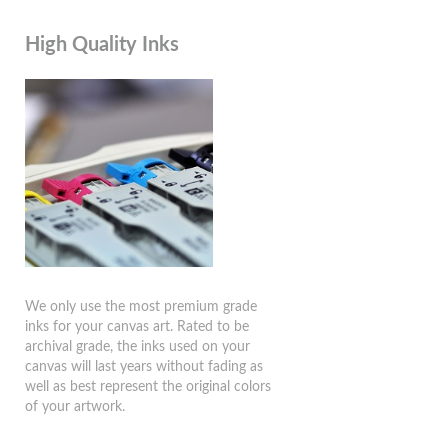
High Quality Inks
We only use the most premium grade
inks for your canvas art. Rated to be
archival grade, the inks used on your
canvas will last years without fading as
well as best represent the original colors
of your artwork.