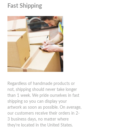
Fast Shipping
Regardless of handmade products or
not, shipping should never take longer
than 1 week. We pride ourselves in fast
shipping so you can display your
artwork as soon as possible. On average,
our customers receive their orders in 2-
3 business days, no matter where
they're located in the United States.