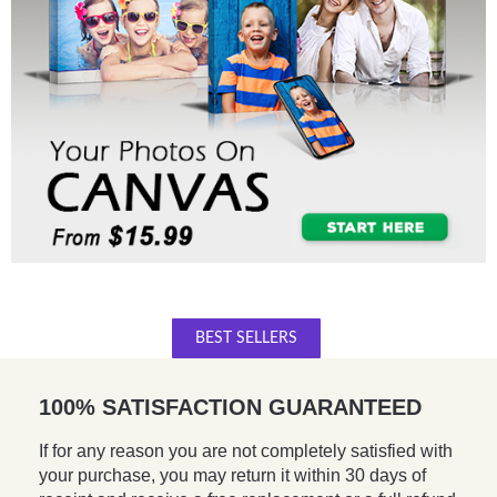
BEST SELLERS
100% SATISFACTION GUARANTEED
If for any reason you are not completely satisfied with
your purchase, you may return it within 30 days of