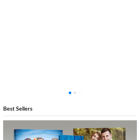
Best Sellers