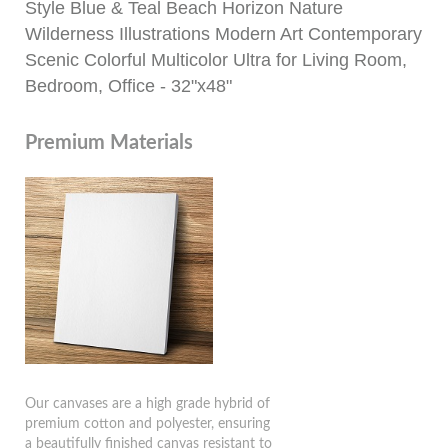
Style Blue & Teal Beach Horizon Nature
Wilderness Illustrations Modern Art Contemporary
Scenic Colorful Multicolor Ultra for Living Room,
Bedroom, Office - 32"x48"
Premium Materials
Our canvases are a high grade hybrid of
premium cotton and polyester, ensuring
a beautifully finished canvas resistant to