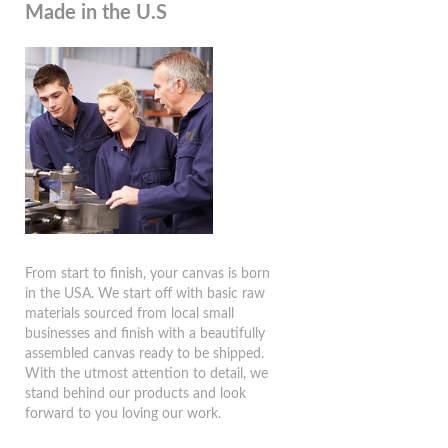
Made in the U.S
From start to finish, your canvas is born
in the USA. We start off with basic raw
materials sourced from local small
businesses and finish with a beautifully
assembled canvas ready to be shipped.
With the utmost attention to detail, we
stand behind our products and look
forward to you loving our work.