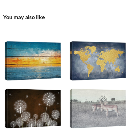
You may also like