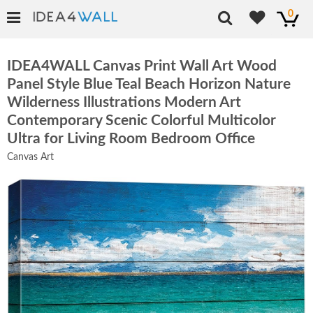
0
IDEA4WALL Canvas Print Wall Art Wood
Panel Style Blue Teal Beach Horizon Nature
Wilderness Illustrations Modern Art
Contemporary Scenic Colorful Multicolor
Ultra for Living Room Bedroom Office
Canvas Art