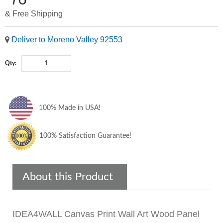
& Free Shipping
Deliver to Moreno Valley 92553
Qty:
100% Made in USA!
100% Satisfaction Guarantee!
About this Product
IDEA4WALL Canvas Print Wall Art Wood Panel