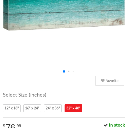
Favorite
Select Size (inches)
12" x 18"
16" x 24"
24" x 36"
32" x 48"
76
In stock
$
99