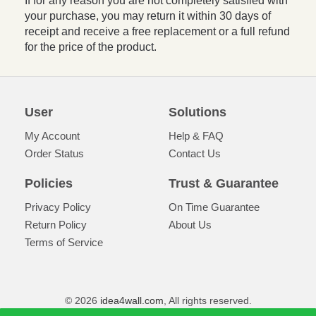
If for any reason you are not completely satisfied with
your purchase, you may return it within 30 days of
receipt and receive a free replacement or a full refund
for the price of the product.
User
Solutions
My Account
Help & FAQ
Order Status
Contact Us
Policies
Trust & Guarantee
Privacy Policy
On Time Guarantee
Return Policy
About Us
Terms of Service
© 2026
idea4wall.com
, All rights reserved.