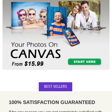
BEST SELLERS
100% SATISFACTION GUARANTEED