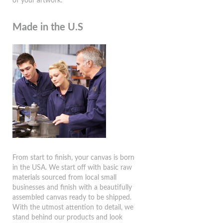
of your artwork.
Made in the U.S
From start to finish, your canvas is born
in the USA. We start off with basic raw
materials sourced from local small
businesses and finish with a beautifully
assembled canvas ready to be shipped.
With the utmost attention to detail, we
stand behind our products and look