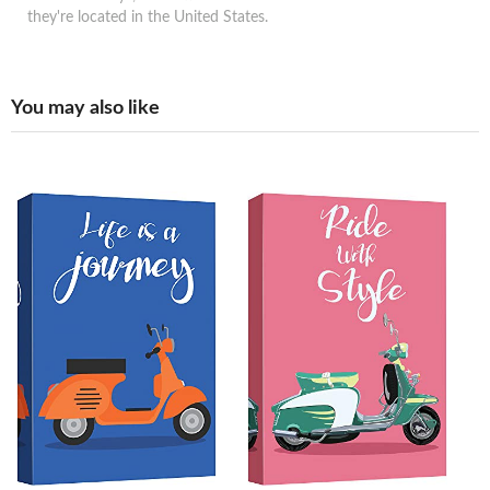
they're located in the United States.
You may also like