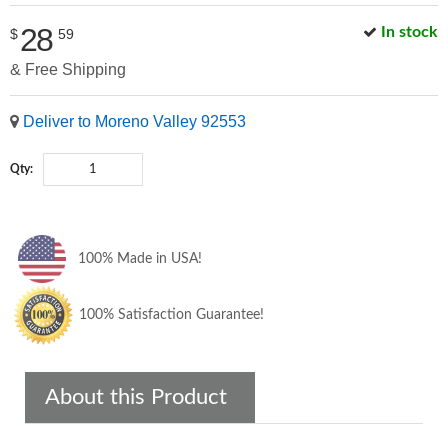
28
In stock
$
59
& Free Shipping
Deliver to Moreno Valley 92553
Qty:
100% Made in USA!
100% Satisfaction Guarantee!
About this Product