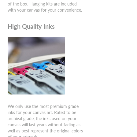
of the box. Hanging kits are included
with your canvas for your convenience.
High Quality Inks
We only use the most premium grade
inks for your canvas art. Rated to be
archival grade, the inks used on your
canvas will last years without fading as
well as best represent the original colors