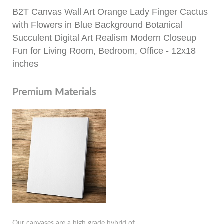
B2T Canvas Wall Art Orange Lady Finger Cactus
with Flowers in Blue Background Botanical
Succulent Digital Art Realism Modern Closeup
Fun for Living Room, Bedroom, Office - 12x18
inches
Premium Materials
Our canvases are a high grade hybrid of