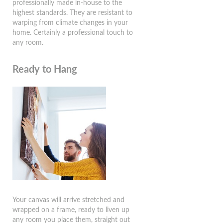
professionally made in-house to the
highest standards. They are resistant to
warping from climate changes in your
home. Certainly a professional touch to
any room.
Ready to Hang
Your canvas will arrive stretched and
wrapped on a frame, ready to liven up
any room you place them, straight out