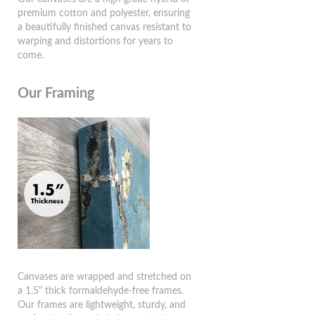
premium cotton and polyester, ensuring
a beautifully finished canvas resistant to
warping and distortions for years to
come.
Our Framing
Canvases are wrapped and stretched on
a 1.5" thick formaldehyde-free frames.
Our frames are lightweight, sturdy, and