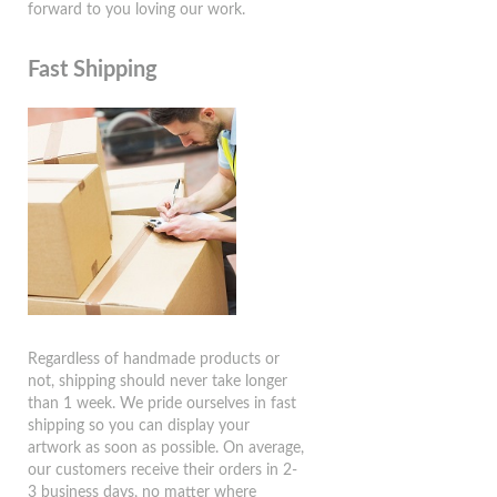
forward to you loving our work.
Fast Shipping
Regardless of handmade products or
not, shipping should never take longer
than 1 week. We pride ourselves in fast
shipping so you can display your
artwork as soon as possible. On average,
our customers receive their orders in 2-
3 business days, no matter where