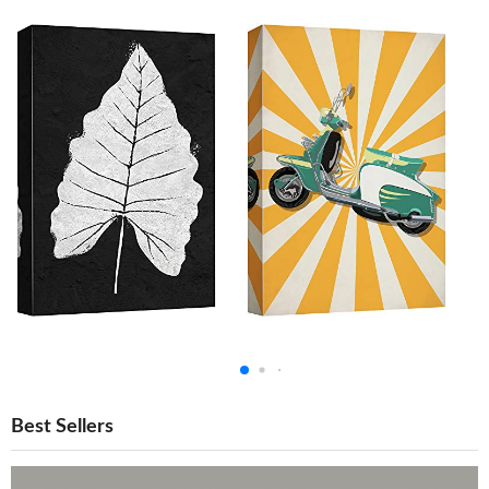
Best Sellers