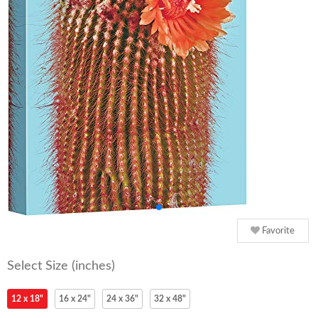
Favorite
Select Size (inches)
12 x 18"
16 x 24"
24 x 36"
32 x 48"