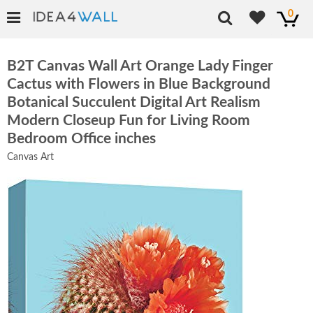
0
B2T Canvas Wall Art Orange Lady Finger
Cactus with Flowers in Blue Background
Botanical Succulent Digital Art Realism
Modern Closeup Fun for Living Room
Bedroom Office inches
Canvas Art