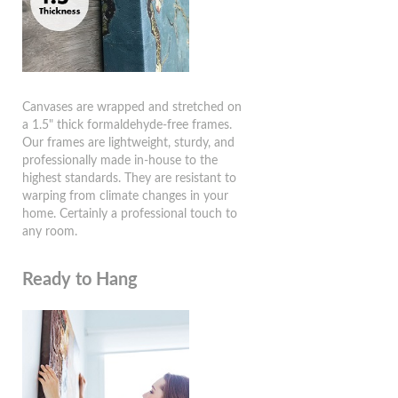
Canvases are wrapped and stretched on
a 1.5" thick formaldehyde-free frames.
Our frames are lightweight, sturdy, and
professionally made in-house to the
highest standards. They are resistant to
warping from climate changes in your
home. Certainly a professional touch to
any room.
Ready to Hang