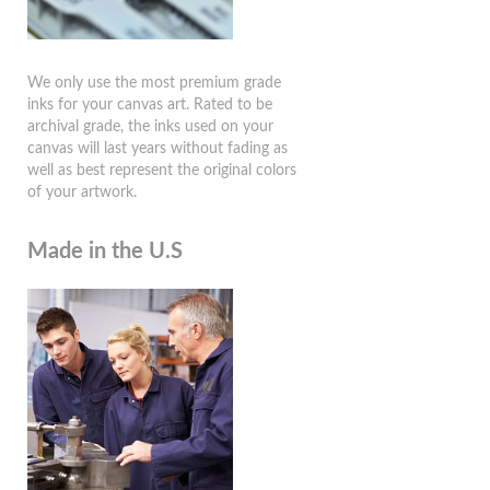
We only use the most premium grade
inks for your canvas art. Rated to be
archival grade, the inks used on your
canvas will last years without fading as
well as best represent the original colors
of your artwork.
Made in the U.S