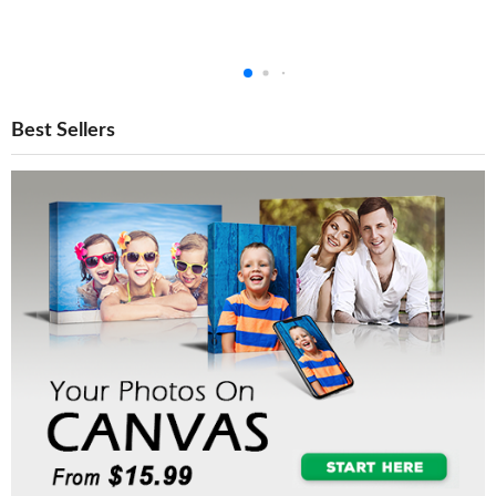
Best Sellers