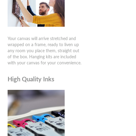
Your canvas will arrive stretched and
wrapped on a frame, ready to liven up
any room you place them, straight out
of the box. Hanging kits are included
with your canvas for your convenience.
High Quality Inks