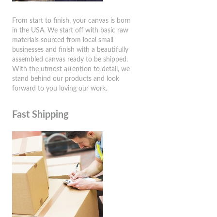
From start to finish, your canvas is born
in the USA. We start off with basic raw
materials sourced from local small
businesses and finish with a beautifully
assembled canvas ready to be shipped.
With the utmost attention to detail, we
stand behind our products and look
forward to you loving our work.
Fast Shipping