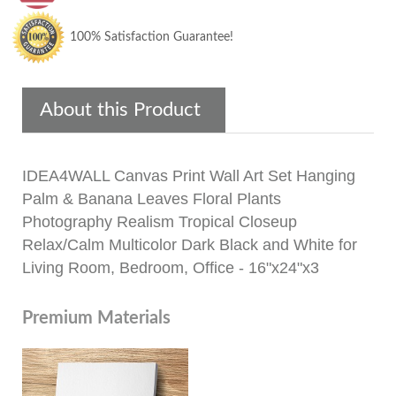
100% Satisfaction Guarantee!
About this Product
IDEA4WALL Canvas Print Wall Art Set Hanging
Palm & Banana Leaves Floral Plants
Photography Realism Tropical Closeup
Relax/Calm Multicolor Dark Black and White for
Living Room, Bedroom, Office - 16"x24"x3
Premium Materials