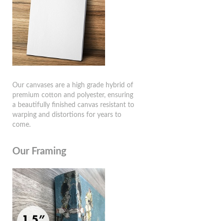
Our canvases are a high grade hybrid of
premium cotton and polyester, ensuring
a beautifully finished canvas resistant to
warping and distortions for years to
come.
Our Framing