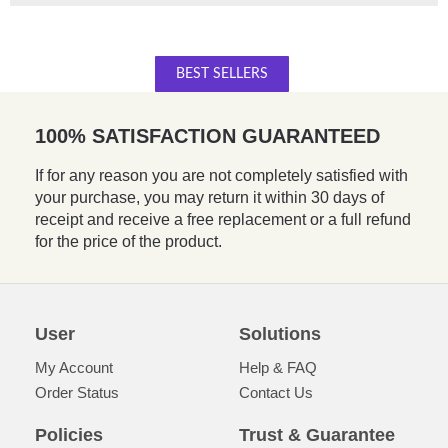
BEST SELLERS
100% SATISFACTION GUARANTEED
If for any reason you are not completely satisfied with
your purchase, you may return it within 30 days of
receipt and receive a free replacement or a full refund
for the price of the product.
User
Solutions
My Account
Help & FAQ
Order Status
Contact Us
Policies
Trust & Guarantee