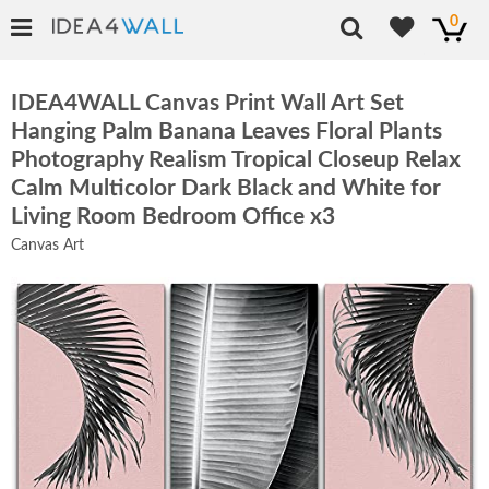
0
IDEA4WALL Canvas Print Wall Art Set
Hanging Palm Banana Leaves Floral Plants
Photography Realism Tropical Closeup Relax
Calm Multicolor Dark Black and White for
Living Room Bedroom Office x3
Canvas Art