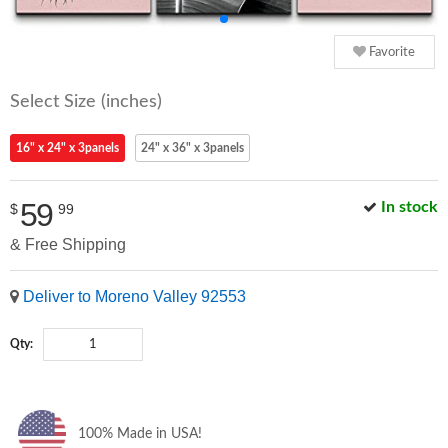
Favorite
Select Size (inches)
16" x 24" x 3panels
24" x 36" x 3panels
59
In stock
$
99
& Free Shipping
Deliver to Moreno Valley 92553
Qty:
100% Made in USA!