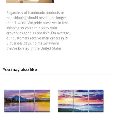
Regardless of handmade products or
not, shipping should never take longer
than 1 week. We pride ourselves in fast
shipping so you can display your
artwork as soon as possible. On average,
our customers receive their orders in 2-
3 business days, no matter where
they're located in the United States.
You may also like