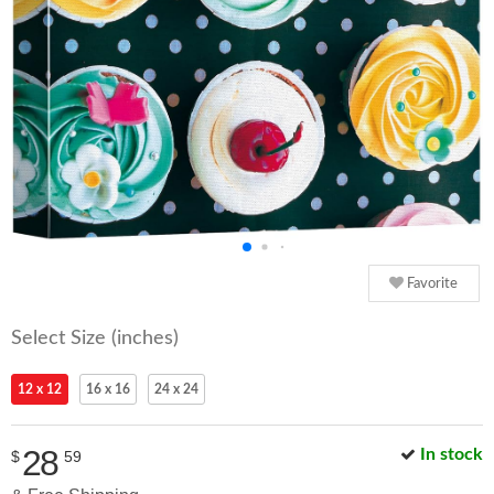
Favorite
Select Size (inches)
12 x 12
16 x 16
24 x 24
28
In stock
$
59