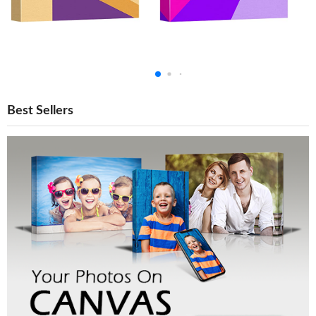
Best Sellers