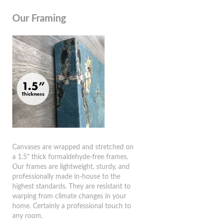
Our Framing
Canvases are wrapped and stretched on
a 1.5" thick formaldehyde-free frames.
Our frames are lightweight, sturdy, and
professionally made in-house to the
highest standards. They are resistant to
warping from climate changes in your
home. Certainly a professional touch to
any room.