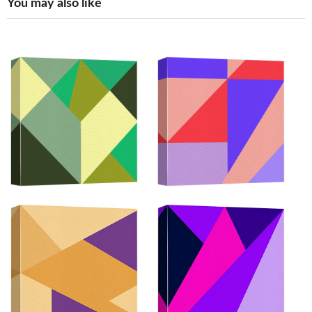
You may also like