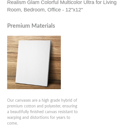
Realism Glam Colorful Multicolor Ultra for Living
Room, Bedroom, Office - 12"x12"
Premium Materials
Our canvases are a high grade hybrid of
premium cotton and polyester, ensuring
a beautifully finished canvas resistant to
warping and distortions for years to
come.