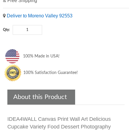
& Free Shipping
Deliver to Moreno Valley 92553
Qty:
100% Made in USA!
100% Satisfaction Guarantee!
About this Product
IDEA4WALL Canvas Print Wall Art Delicious
Cupcake Variety Food Dessert Photography