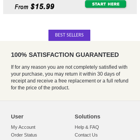
BEST SELLERS
100% SATISFACTION GUARANTEED
If for any reason you are not completely satisfied with
your purchase, you may return it within 30 days of
receipt and receive a free replacement or a full refund
for the price of the product.
User
Solutions
My Account
Help & FAQ
Order Status
Contact Us