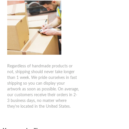
Regardless of handmade products or
not, shipping should never take longer
than 1 week. We pride ourselves in fast
shipping so you can display your
artwork as soon as possible. On average,
our customers receive their orders in 2-
3 business days, no matter where
they're located in the United States.