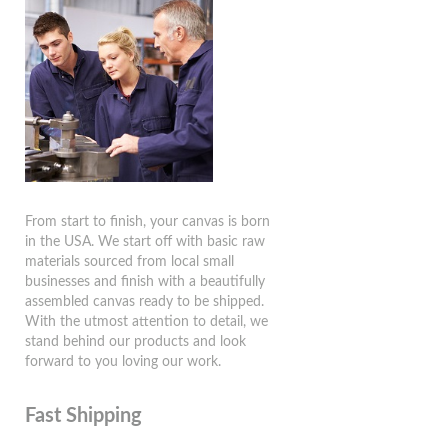
From start to finish, your canvas is born
in the USA. We start off with basic raw
materials sourced from local small
businesses and finish with a beautifully
assembled canvas ready to be shipped.
With the utmost attention to detail, we
stand behind our products and look
forward to you loving our work.
Fast Shipping