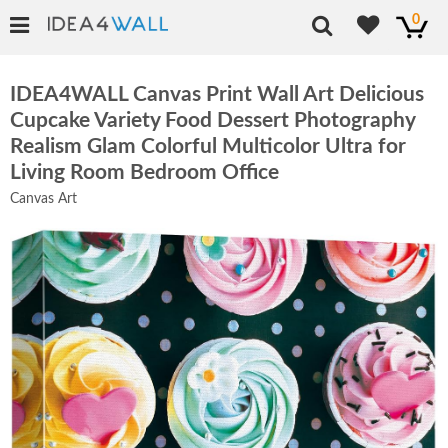
0
IDEA4WALL Canvas Print Wall Art Delicious
Cupcake Variety Food Dessert Photography
Realism Glam Colorful Multicolor Ultra for
Living Room Bedroom Office
Canvas Art