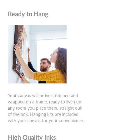
Ready to Hang
Your canvas will arrive stretched and
wrapped on a frame, ready to liven up
any room you place them, straight out
of the box. Hanging kits are included
with your canvas for your convenience.
High Quality Inks