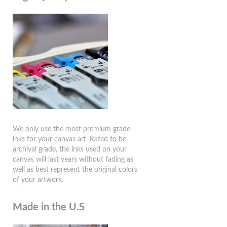
We only use the most premium grade
inks for your canvas art. Rated to be
archival grade, the inks used on your
canvas will last years without fading as
well as best represent the original colors
of your artwork.
Made in the U.S