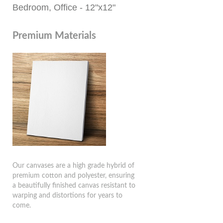
Bedroom, Office - 12"x12"
Premium Materials
Our canvases are a high grade hybrid of
premium cotton and polyester, ensuring
a beautifully finished canvas resistant to
warping and distortions for years to
come.