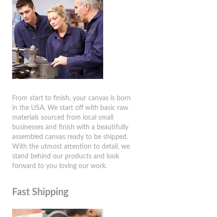
From start to finish, your canvas is born
in the USA. We start off with basic raw
materials sourced from local small
businesses and finish with a beautifully
assembled canvas ready to be shipped.
With the utmost attention to detail, we
stand behind our products and look
forward to you loving our work.
Fast Shipping