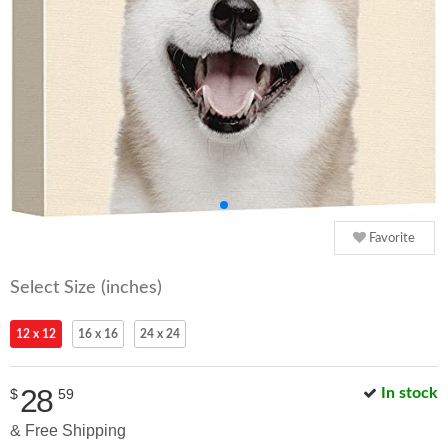
Favorite
Select Size (inches)
12 x 12
16 x 16
24 x 24
28
In stock
$
59
& Free Shipping