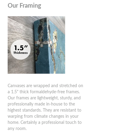
Our Framing
Canvases are wrapped and stretched on
a 1.5" thick formaldehyde-free frames.
Our frames are lightweight, sturdy, and
professionally made in-house to the
highest standards. They are resistant to
warping from climate changes in your
home. Certainly a professional touch to
any room.