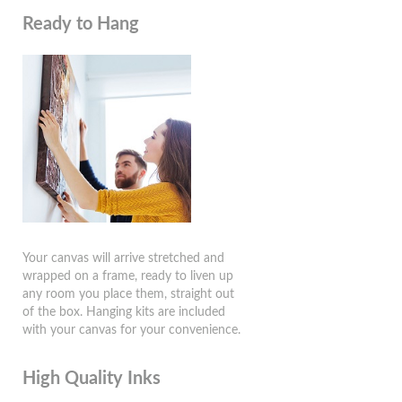
Ready to Hang
Your canvas will arrive stretched and
wrapped on a frame, ready to liven up
any room you place them, straight out
of the box. Hanging kits are included
with your canvas for your convenience.
High Quality Inks