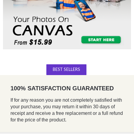
BEST SELLERS
100% SATISFACTION GUARANTEED
If for any reason you are not completely satisfied with
your purchase, you may return it within 30 days of
receipt and receive a free replacement or a full refund
for the price of the product.