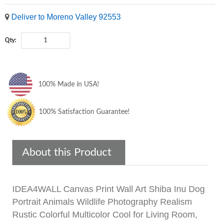
Deliver to Moreno Valley 92553
Qty:
100% Made in USA!
100% Satisfaction Guarantee!
About this Product
IDEA4WALL Canvas Print Wall Art Shiba Inu Dog
Portrait Animals Wildlife Photography Realism
Rustic Colorful Multicolor Cool for Living Room,