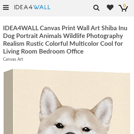
0
IDEA4WALL Canvas Print Wall Art Shiba Inu
Dog Portrait Animals Wildlife Photography
Realism Rustic Colorful Multicolor Cool for
Living Room Bedroom Office
Canvas Art