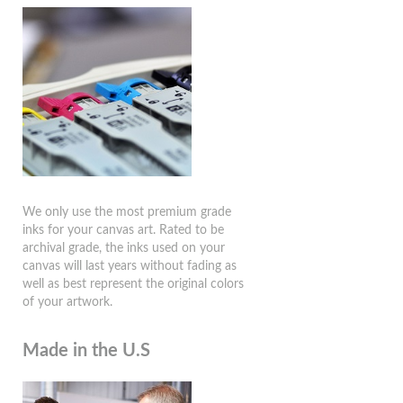
We only use the most premium grade
inks for your canvas art. Rated to be
archival grade, the inks used on your
canvas will last years without fading as
well as best represent the original colors
of your artwork.
Made in the U.S