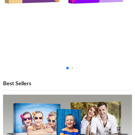
Best Sellers