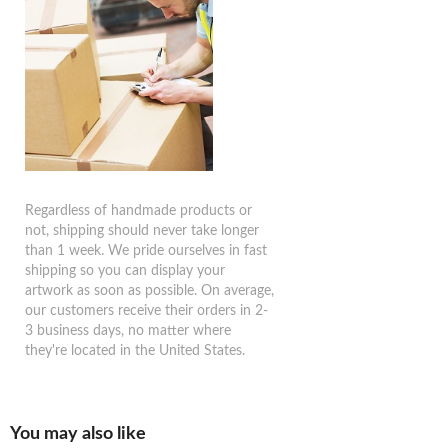
Regardless of handmade products or
not, shipping should never take longer
than 1 week. We pride ourselves in fast
shipping so you can display your
artwork as soon as possible. On average,
our customers receive their orders in 2-
3 business days, no matter where
they're located in the United States.
You may also like