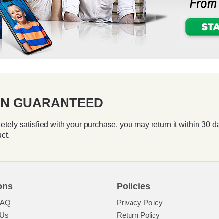
ION GUARANTEED
etely satisfied with your purchase, you may return it within 30 d
uct.
ons
Policies
FAQ
Privacy Policy
 Us
Return Policy