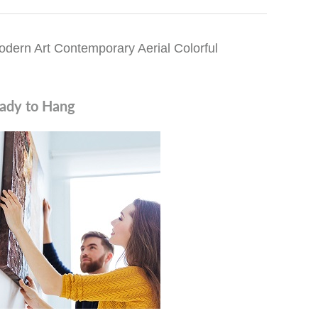
dern Art Contemporary Aerial Colorful
ady to Hang