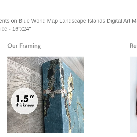
nts on Blue World Map Landscape Islands Digital Art Mo
ice - 16"x24"
Our Framing
Re