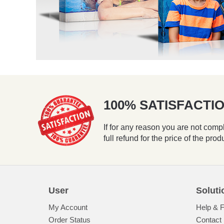
100% SATISFACT
If for any reason you are not compl
full refund for the price of the prod
User
Soluti
My Account
Help & 
Order Status
Contact