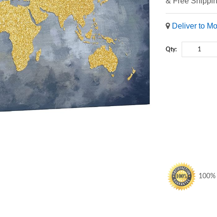
& Free Shippi
Deliver to M
Qty:
100% S