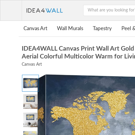
Canvas Art
Wall Murals
Tapestry
Peel &
IDEA4WALL Canvas Print Wall Art Gold 
Aerial Colorful Multicolor Warm for Li
Canvas Art