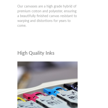
Our canvases are a high grade hybrid of
premium cotton and polyester, ensuring
a beautifully finished canvas resistant to
warping and distortions for years to
come.
High Quality Inks