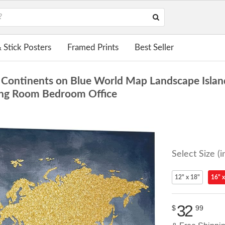
 Stick Posters
Framed Prints
Best Seller
Continents on Blue World Map Landscape Islan
ving Room Bedroom Office
Select Size (i
12" x 18"
16" x
32
$
99