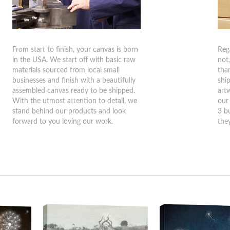
From start to finish, your canvas is born
Reg
in the USA. We start off with basic raw
not
materials sourced from local small
tha
businesses and finish with a beautifully
shi
assembled canvas ready to be shipped.
art
With the utmost attention to detail, we
our
stand behind our products and look
3 b
forward to you loving our work.
they