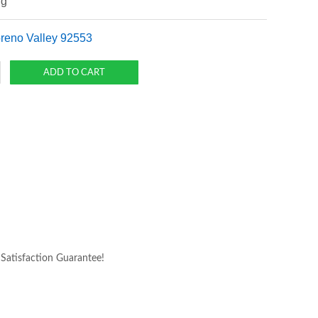
ng
oreno Valley 92553
atisfaction Guarantee!