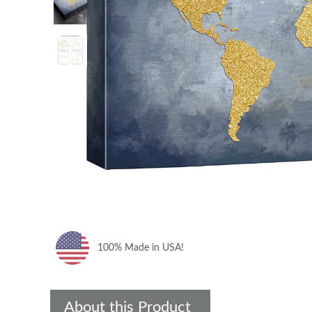
100% Made in USA!
About this Product