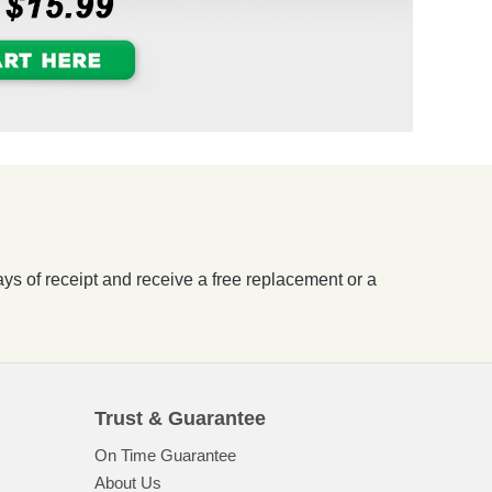
ays of receipt and receive a free replacement or a
Trust & Guarantee
On Time Guarantee
About Us