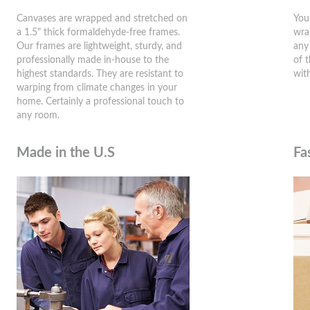
Canvases are wrapped and stretched on
You
a 1.5" thick formaldehyde-free frames.
wra
Our frames are lightweight, sturdy, and
any
professionally made in-house to the
of 
highest standards. They are resistant to
wit
warping from climate changes in your
home. Certainly a professional touch to
any room.
Made in the U.S
Fa