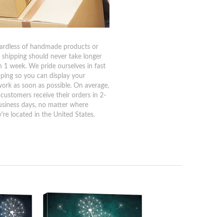
ardless of handmade products or
, shipping should never take longer
n 1 week. We pride ourselves in fast
pping so you can display your
work as soon as possible. On average,
 customers receive their orders in 2-
usiness days, no matter where
're located in the United States.