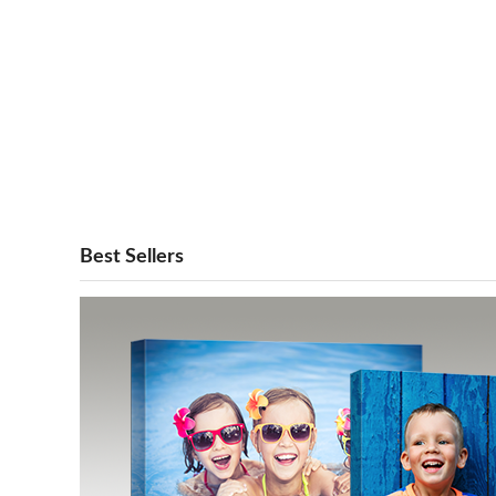
Best Sellers