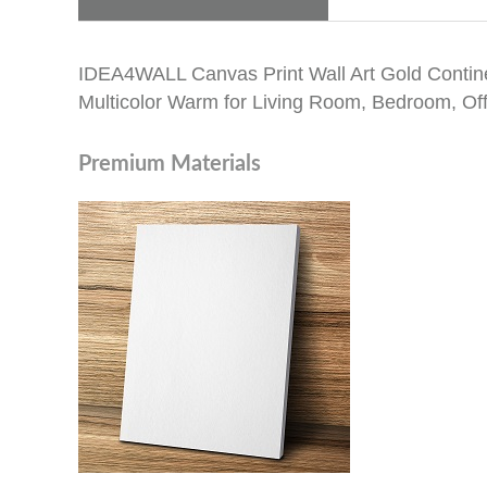
IDEA4WALL Canvas Print Wall Art Gold Contine
Multicolor Warm for Living Room, Bedroom, Off
Premium Materials