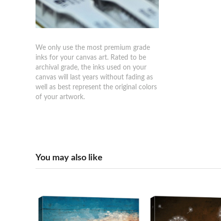
We only use the most premium grade
inks for your canvas art. Rated to be
archival grade, the inks used on your
canvas will last years without fading as
well as best represent the original colors
of your artwork.
You may also like