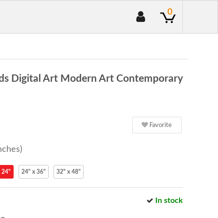
0
ds Digital Art Modern Art Contemporary
Favorite
nches)
 24"
24" x 36"
32" x 48"
In stock