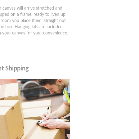
r canvas will arrive stretched and
pped on a frame, ready to liven up
 room you place them, straight out
the box. Hanging kits are included
h your canvas for your convenience.
st Shipping