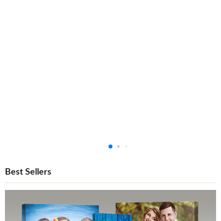
Best Sellers