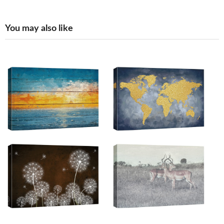
You may also like