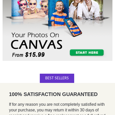
BEST SELLERS
100% SATISFACTION GUARANTEED
If for any reason you are not completely satisfied with
your purchase, you may return it within 30 days of