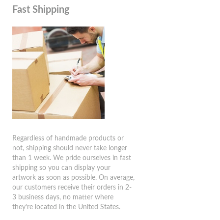
Fast Shipping
Regardless of handmade products or
not, shipping should never take longer
than 1 week. We pride ourselves in fast
shipping so you can display your
artwork as soon as possible. On average,
our customers receive their orders in 2-
3 business days, no matter where
they're located in the United States.