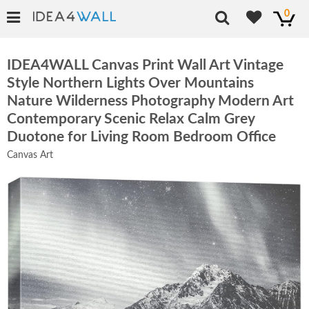
0
IDEA4WALL Canvas Print Wall Art Vintage
Style Northern Lights Over Mountains
Nature Wilderness Photography Modern Art
Contemporary Scenic Relax Calm Grey
Duotone for Living Room Bedroom Office
Canvas Art