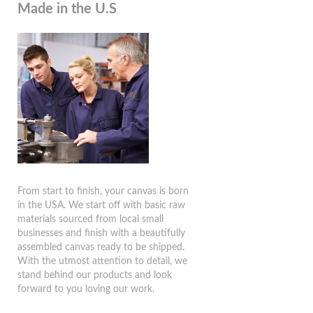
Made in the U.S
From start to finish, your canvas is born
in the USA. We start off with basic raw
materials sourced from local small
businesses and finish with a beautifully
assembled canvas ready to be shipped.
With the utmost attention to detail, we
stand behind our products and look
forward to you loving our work.