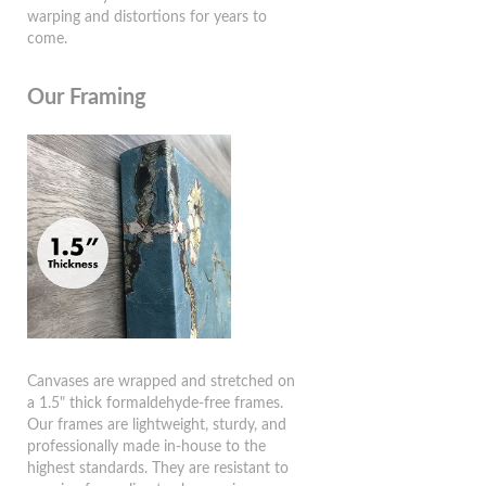
warping and distortions for years to
come.
Our Framing
Canvases are wrapped and stretched on
a 1.5" thick formaldehyde-free frames.
Our frames are lightweight, sturdy, and
professionally made in-house to the
highest standards. They are resistant to