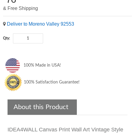
& Free Shipping
Deliver to Moreno Valley 92553
Qty:
100% Made in USA!
100% Satisfaction Guarantee!
About this Product
IDEA4WALL Canvas Print Wall Art Vintage Style