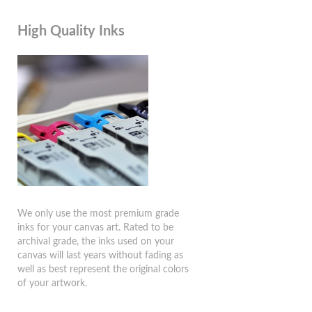
High Quality Inks
We only use the most premium grade
inks for your canvas art. Rated to be
archival grade, the inks used on your
canvas will last years without fading as
well as best represent the original colors
of your artwork.