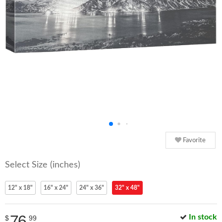
Favorite
Select Size (inches)
12" x 18"
16" x 24"
24" x 36"
32" x 48"
76
In stock
$
99