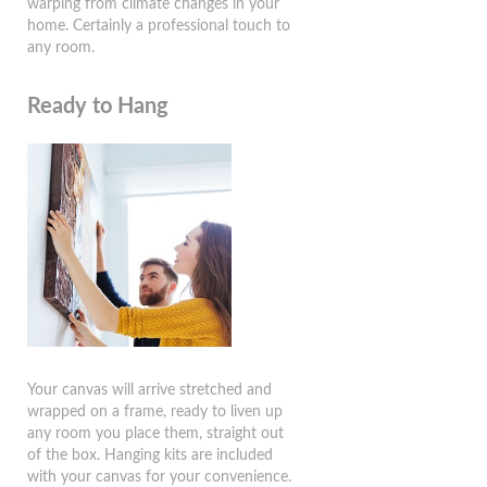
warping from climate changes in your
home. Certainly a professional touch to
any room.
Ready to Hang
Your canvas will arrive stretched and
wrapped on a frame, ready to liven up
any room you place them, straight out
of the box. Hanging kits are included
with your canvas for your convenience.