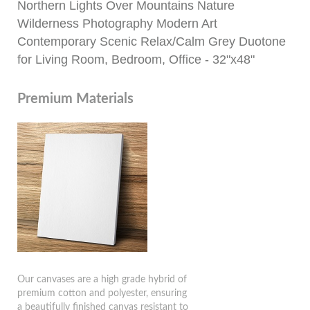
Northern Lights Over Mountains Nature
Wilderness Photography Modern Art
Contemporary Scenic Relax/Calm Grey Duotone
for Living Room, Bedroom, Office - 32"x48"
Premium Materials
Our canvases are a high grade hybrid of
premium cotton and polyester, ensuring
a beautifully finished canvas resistant to