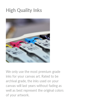
High Quality Inks
We only use the most premium grade
inks for your canvas art. Rated to be
archival grade, the inks used on your
canvas will last years without fading as
well as best represent the original colors
of your artwork.