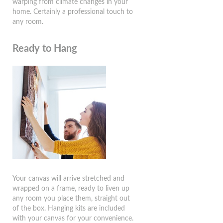
warping from climate changes in your
home. Certainly a professional touch to
any room.
Ready to Hang
Your canvas will arrive stretched and
wrapped on a frame, ready to liven up
any room you place them, straight out
of the box. Hanging kits are included
with your canvas for your convenience.