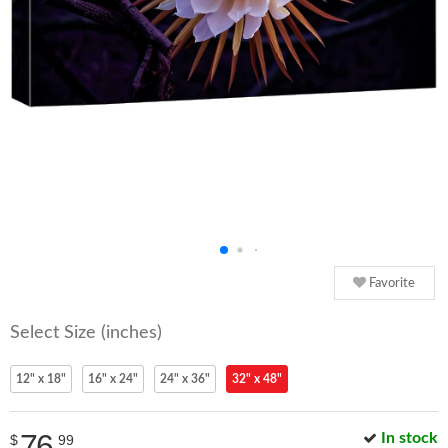
Favorite
Select Size (inches)
12" x 18"
16" x 24"
24" x 36"
32" x 48"
76
In stock
$
99