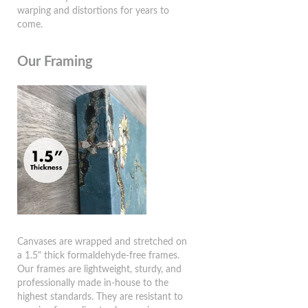
warping and distortions for years to
come.
Our Framing
Canvases are wrapped and stretched on
a 1.5" thick formaldehyde-free frames.
Our frames are lightweight, sturdy, and
professionally made in-house to the
highest standards. They are resistant to