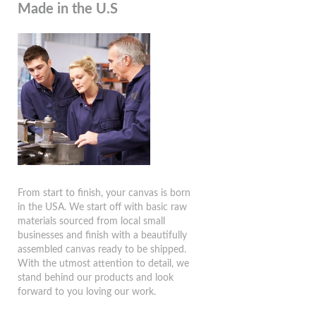
Made in the U.S
From start to finish, your canvas is born
in the USA. We start off with basic raw
materials sourced from local small
businesses and finish with a beautifully
assembled canvas ready to be shipped.
With the utmost attention to detail, we
stand behind our products and look
forward to you loving our work.