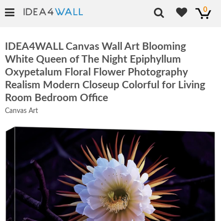
0
IDEA4WALL Canvas Wall Art Blooming
White Queen of The Night Epiphyllum
Oxypetalum Floral Flower Photography
Realism Modern Closeup Colorful for Living
Room Bedroom Office
Canvas Art