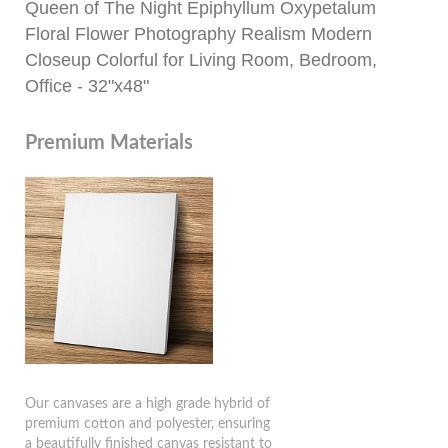
Queen of The Night Epiphyllum Oxypetalum
Floral Flower Photography Realism Modern
Closeup Colorful for Living Room, Bedroom,
Office - 32"x48"
Premium Materials
Our canvases are a high grade hybrid of
premium cotton and polyester, ensuring
a beautifully finished canvas resistant to