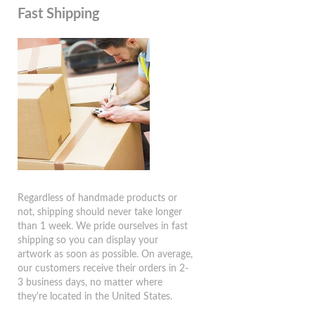
Fast Shipping
Regardless of handmade products or
not, shipping should never take longer
than 1 week. We pride ourselves in fast
shipping so you can display your
artwork as soon as possible. On average,
our customers receive their orders in 2-
3 business days, no matter where
they're located in the United States.