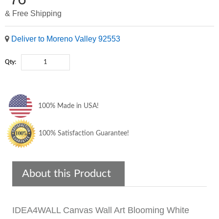
& Free Shipping
Deliver to Moreno Valley 92553
Qty:
100% Made in USA!
100% Satisfaction Guarantee!
About this Product
IDEA4WALL Canvas Wall Art Blooming White