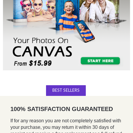
BEST SELLERS
100% SATISFACTION GUARANTEED
If for any reason you are not completely satisfied with
your purchase, you may return it within 30 days of