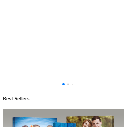
Best Sellers