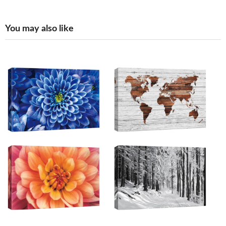
You may also like