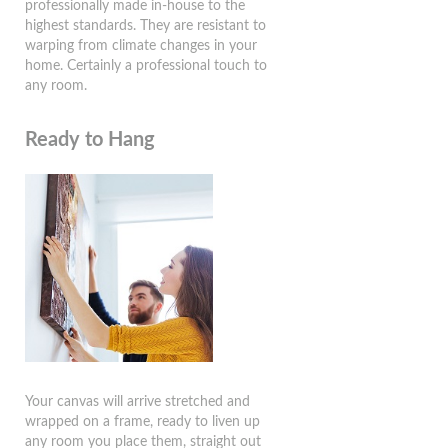
professionally made in-house to the
highest standards. They are resistant to
warping from climate changes in your
home. Certainly a professional touch to
any room.
Ready to Hang
Your canvas will arrive stretched and
wrapped on a frame, ready to liven up
any room you place them, straight out