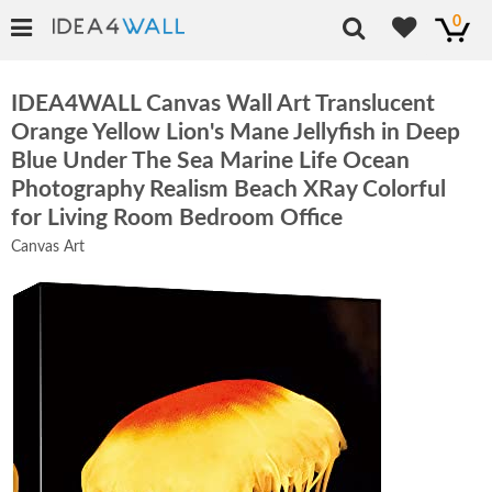
0
IDEA4WALL Canvas Wall Art Translucent
Orange Yellow Lion's Mane Jellyfish in Deep
Blue Under The Sea Marine Life Ocean
Photography Realism Beach XRay Colorful
for Living Room Bedroom Office
Canvas Art