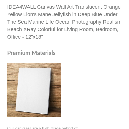
IDEA4WALL Canvas Wall Art Translucent Orange
Yellow Lion's Mane Jellyfish in Deep Blue Under
The Sea Marine Life Ocean Photography Realism
Beach XRay Colorful for Living Room, Bedroom,
Office - 12"x18"
Premium Materials
Our canvases are a high grade hybrid of