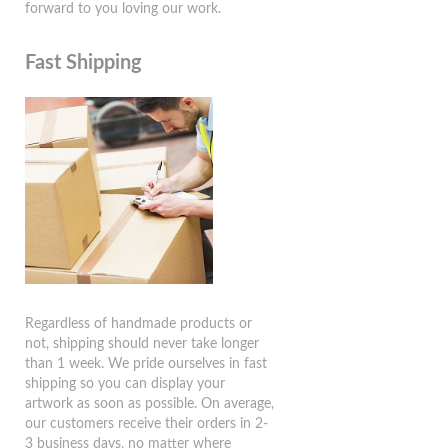
forward to you loving our work.
Fast Shipping
Regardless of handmade products or
not, shipping should never take longer
than 1 week. We pride ourselves in fast
shipping so you can display your
artwork as soon as possible. On average,
our customers receive their orders in 2-
3 business days, no matter where