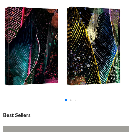
Best Sellers