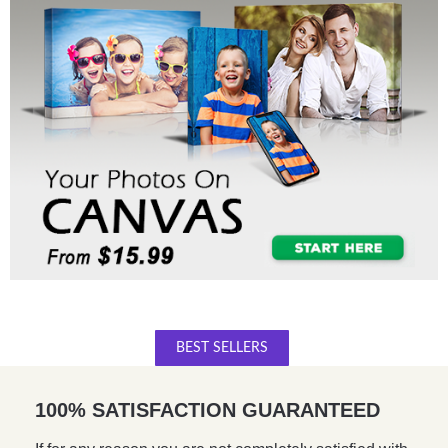
BEST SELLERS
100% SATISFACTION GUARANTEED