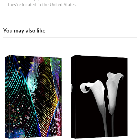
they're located in the United States.
You may also like