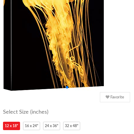
Favorite
Select Size (inches)
12 x 18"
16 x 24"
24 x 36"
32 x 48"