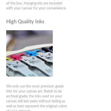
of the box. Hanging kits are included
with your canvas for your convenience.
High Quality Inks
We only use the most premium grade
inks for your canvas art. Rated to be
archival grade, the inks used on your
canvas will last years without fading as
well as best represent the original colors