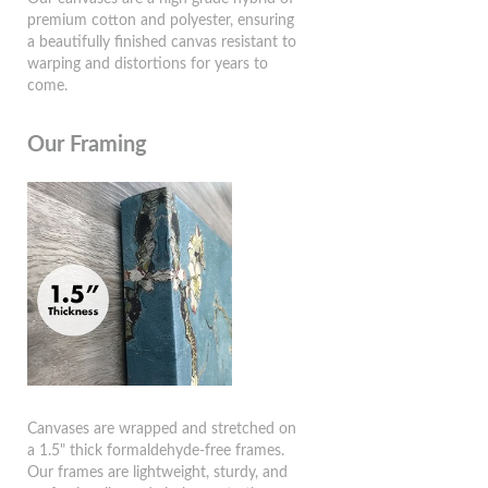
premium cotton and polyester, ensuring
a beautifully finished canvas resistant to
warping and distortions for years to
come.
Our Framing
Canvases are wrapped and stretched on
a 1.5" thick formaldehyde-free frames.
Our frames are lightweight, sturdy, and