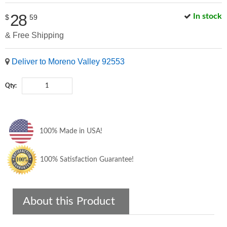
28
In stock
$
59
& Free Shipping
Deliver to Moreno Valley 92553
Qty:
100% Made in USA!
100% Satisfaction Guarantee!
About this Product