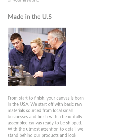
of your artwork.
Made in the U.S
From start to finish, your canvas is born
in the USA. We start off with basic raw
materials sourced from local small
businesses and finish with a beautifully
assembled canvas ready to be shipped.
With the utmost attention to detail, we
stand behind our products and look