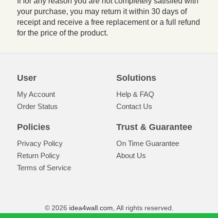
If for any reason you are not completely satisfied with
your purchase, you may return it within 30 days of
receipt and receive a free replacement or a full refund
for the price of the product.
User
Solutions
My Account
Help & FAQ
Order Status
Contact Us
Policies
Trust & Guarantee
Privacy Policy
On Time Guarantee
Return Policy
About Us
Terms of Service
© 2026
idea4wall.com
, All rights reserved.