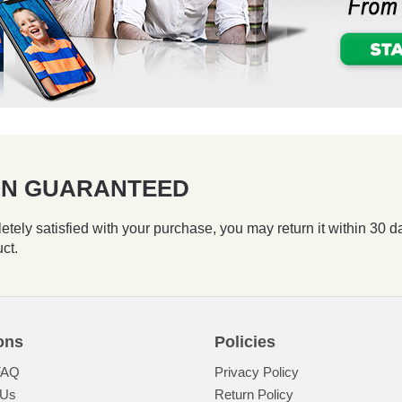
ION GUARANTEED
etely satisfied with your purchase, you may return it within 30 d
uct.
ons
Policies
FAQ
Privacy Policy
 Us
Return Policy