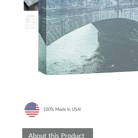
100% Made in USA!
About this Product