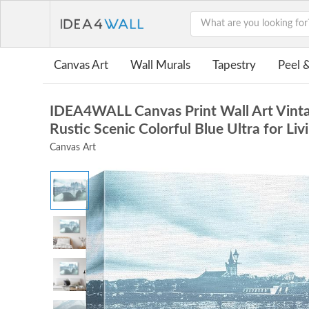
Canvas Art
Wall Murals
Tapestry
Peel &
IDEA4WALL Canvas Print Wall Art Vinta
Rustic Scenic Colorful Blue Ultra for L
Canvas Art