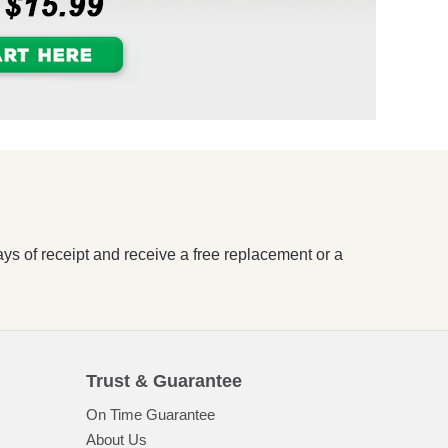
ays of receipt and receive a free replacement or a
Trust & Guarantee
On Time Guarantee
About Us