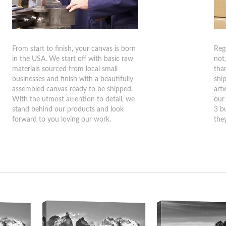
From start to finish, your canvas is born
Reg
in the USA. We start off with basic raw
not
materials sourced from local small
tha
businesses and finish with a beautifully
shi
assembled canvas ready to be shipped.
art
With the utmost attention to detail, we
our
stand behind our products and look
3 b
forward to you loving our work.
they