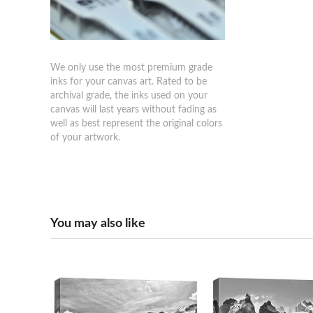
We only use the most premium grade
inks for your canvas art. Rated to be
archival grade, the inks used on your
canvas will last years without fading as
well as best represent the original colors
of your artwork.
You may also like