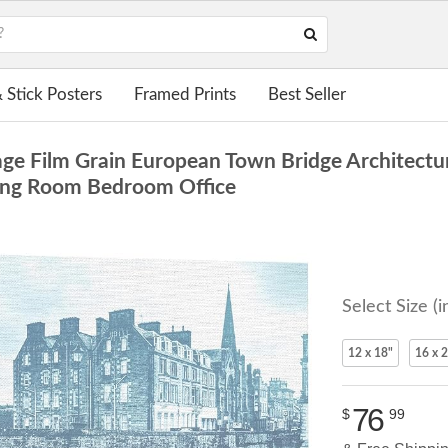
 Stick Posters
Framed Prints
Best Seller
ge Film Grain European Town Bridge Architectu
iving Room Bedroom Office
Select Size (i
12 x 18"
16 x 
76
$
99