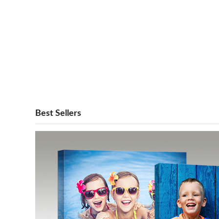
Best Sellers