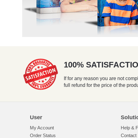
100% SATISFACT
If for any reason you are not compl
full refund for the price of the prod
User
Soluti
My Account
Help & 
Order Status
Contact