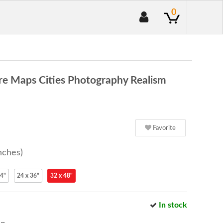
0
re Maps Cities Photography Realism
Favorite
nches)
24"
24 x 36"
32 x 48"
In stock