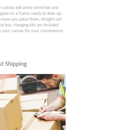
r canvas will arrive stretched and
pped on a frame, ready to liven up
 room you place them, straight out
the box. Hanging kits are included
h your canvas for your convenience.
st Shipping