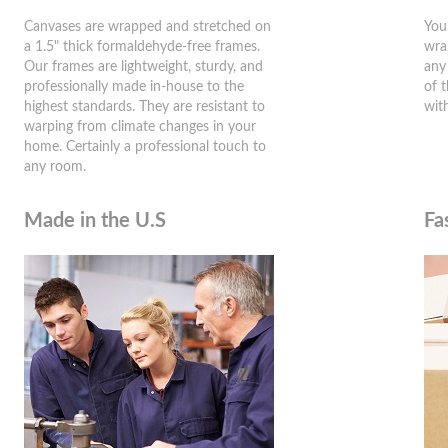
Canvases are wrapped and stretched on
You
a 1.5" thick formaldehyde-free frames.
wra
Our frames are lightweight, sturdy, and
any
professionally made in-house to the
of 
highest standards. They are resistant to
wit
warping from climate changes in your
home. Certainly a professional touch to
any room.
Made in the U.S
Fa