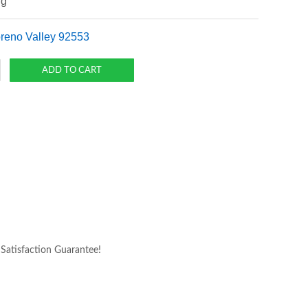
ng
oreno Valley 92553
atisfaction Guarantee!