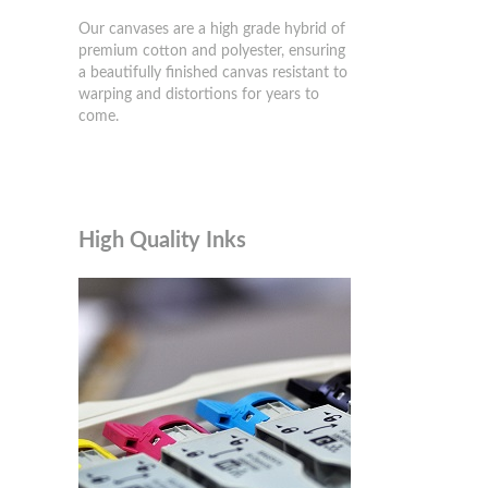
Our canvases are a high grade hybrid of
premium cotton and polyester, ensuring
a beautifully finished canvas resistant to
warping and distortions for years to
come.
High Quality Inks