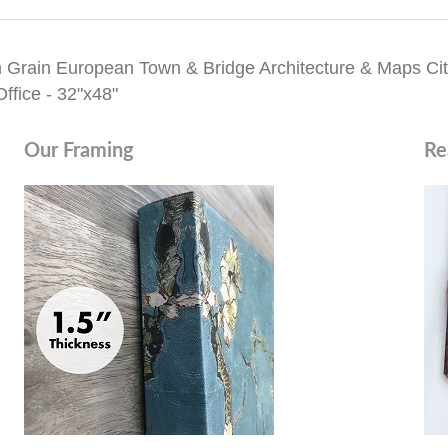
 Grain European Town & Bridge Architecture & Maps Cit
ffice - 32"x48"
Our Framing
Re