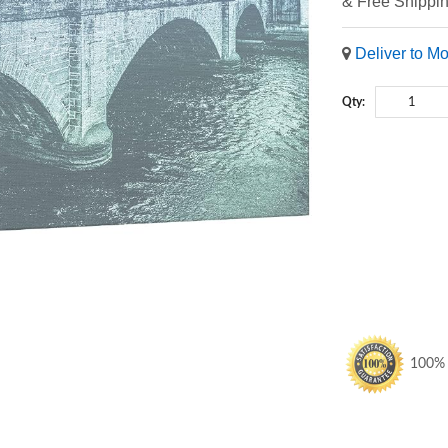
& Free Shippi
Deliver to M
Qty:
100% S