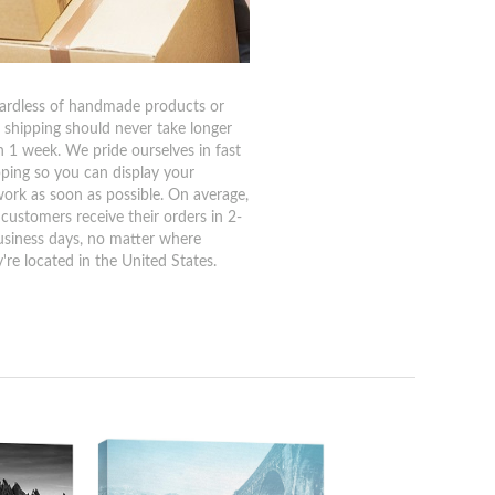
ardless of handmade products or
, shipping should never take longer
n 1 week. We pride ourselves in fast
pping so you can display your
work as soon as possible. On average,
 customers receive their orders in 2-
usiness days, no matter where
're located in the United States.