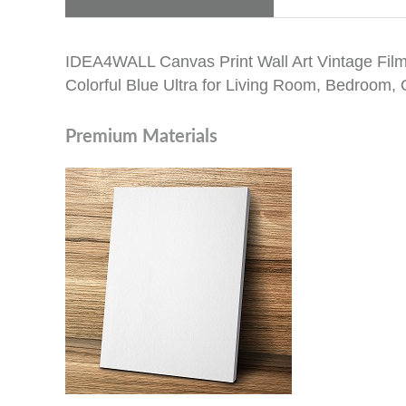
IDEA4WALL Canvas Print Wall Art Vintage Film
Colorful Blue Ultra for Living Room, Bedroom, O
Premium Materials