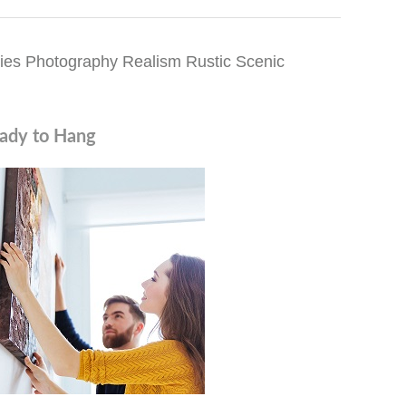
ies Photography Realism Rustic Scenic
ady to Hang