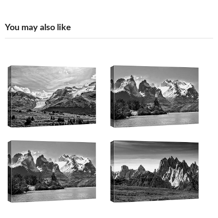
You may also like