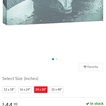
Favorite
Select Size (inches)
12 x 18"
16 x 24"
24 x 36"
32 x 48"
44
In stock
$
99