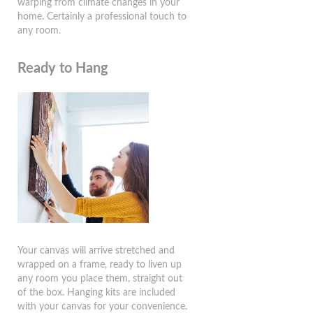
warping from climate changes in your
home. Certainly a professional touch to
any room.
Ready to Hang
Your canvas will arrive stretched and
wrapped on a frame, ready to liven up
any room you place them, straight out
of the box. Hanging kits are included
with your canvas for your convenience.