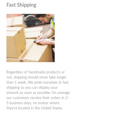
Fast Shipping
Regardless of handmade products or
not, shipping should never take longer
than 1 week. We pride ourselves in fast
shipping so you can display your
artwork as soon as possible. On average,
our customers receive their orders in 2-
3 business days, no matter where
they're located in the United States.