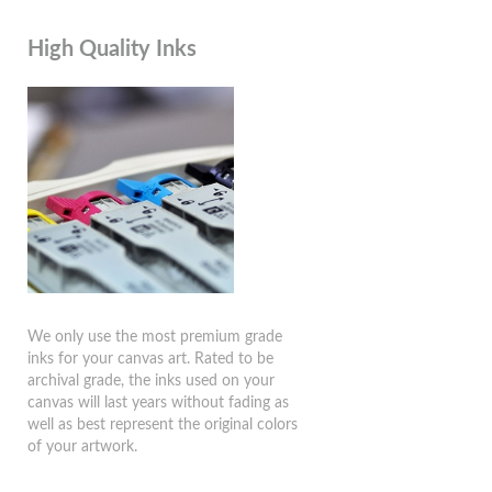
High Quality Inks
We only use the most premium grade
inks for your canvas art. Rated to be
archival grade, the inks used on your
canvas will last years without fading as
well as best represent the original colors
of your artwork.