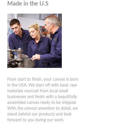
Made in the U.S
From start to finish, your canvas is born
in the USA. We start off with basic raw
materials sourced from local small
businesses and finish with a beautifully
assembled canvas ready to be shipped.
With the utmost attention to detail, we
stand behind our products and look
forward to you loving our work.