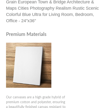
Grain European Town & Bridge Architecture &
Maps Cities Photography Realism Rustic Scenic
Colorful Blue Ultra for Living Room, Bedroom,
Office - 24"x36"
Premium Materials
Our canvases are a high grade hybrid of
premium cotton and polyester, ensuring
a beautifully finished canvas resistant to