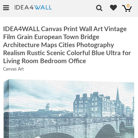
0
IDEA4WALL Canvas Print Wall Art Vintage
Film Grain European Town Bridge
Architecture Maps Cities Photography
Realism Rustic Scenic Colorful Blue Ultra for
Living Room Bedroom Office
Canvas Art