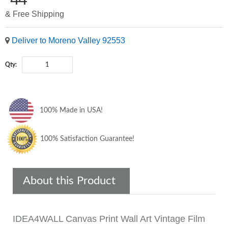
& Free Shipping
Deliver to Moreno Valley 92553
Qty:
100% Made in USA!
100% Satisfaction Guarantee!
About this Product
IDEA4WALL Canvas Print Wall Art Vintage Film