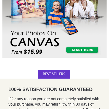
BEST SELLERS
100% SATISFACTION GUARANTEED
If for any reason you are not completely satisfied with
your purchase, you may return it within 30 days of