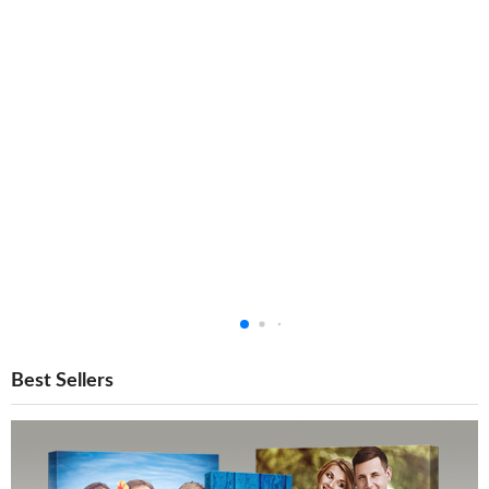
Best Sellers