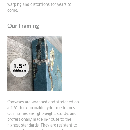
warping and distortions for years to
come.
Our Framing
Canvases are wrapped and stretched on
a 1.5" thick formaldehyde-free frames.
Our frames are lightweight, sturdy, and
professionally made in-house to the
highest standards. They are resistant to